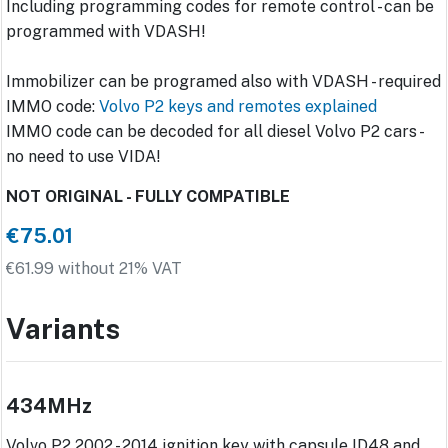
Including programming codes for remote control - can be
programmed with VDASH!
Immobilizer can be programed also with VDASH - required
IMMO code:
Volvo P2 keys and remotes explained
IMMO code can be decoded for all diesel Volvo P2 cars -
no need to use VIDA!
NOT ORIGINAL - FULLY COMPATIBLE
€75.01
€61.99 without 21% VAT
Variants
434MHz
Volvo P2 2002 - 2014 ignition key with capsule ID48 and