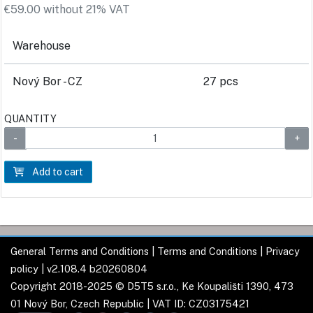
€59.00 without 21% VAT
Warehouse
Nový Bor - CZ
27 pcs
QUANTITY
Add to cart
General Terms and Conditions
|
Terms and Conditions
|
Privacy
policy
| v2.108.4 b20260804
Copyright 2018-2025 © D5T5 s.r.o., Ke Koupališti 1390, 473
01 Nový Bor, Czech Republic | VAT ID: CZ03175421