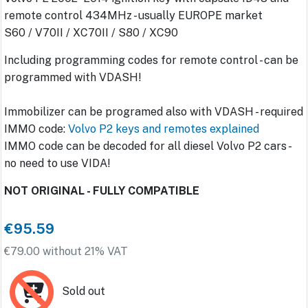
remote control 434MHz - usually EUROPE market
S60 / V70II / XC70II / S80 / XC90
Including programming codes for remote control - can be
programmed with VDASH!
Immobilizer can be programed also with VDASH - required
IMMO code:
Volvo P2 keys and remotes explained
IMMO code can be decoded for all diesel Volvo P2 cars -
no need to use VIDA!
NOT ORIGINAL - FULLY COMPATIBLE
€95.59
€79.00 without 21% VAT
Sold out