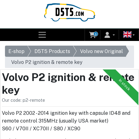
0
E-shop
D5T5 Products
Volvo new Original
Volvo P2 ignition & remote key
Volvo P2 ignition & remote
In stock
key
Our code: p2-remote
Volvo P2 2002 - 2014 ignition key with capsule ID48 and
remote control 315MHz (usually USA market)
S60 / V70II / XC70II / S80 / XC90