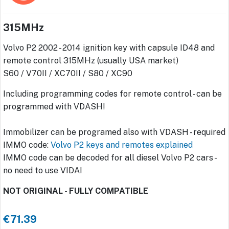
315MHz
Volvo P2 2002 - 2014 ignition key with capsule ID48 and
remote control 315MHz (usually USA market)
S60 / V70II / XC70II / S80 / XC90
Including programming codes for remote control - can be
programmed with VDASH!
Immobilizer can be programed also with VDASH - required
IMMO code:
Volvo P2 keys and remotes explained
IMMO code can be decoded for all diesel Volvo P2 cars -
no need to use VIDA!
NOT ORIGINAL - FULLY COMPATIBLE
€71.39