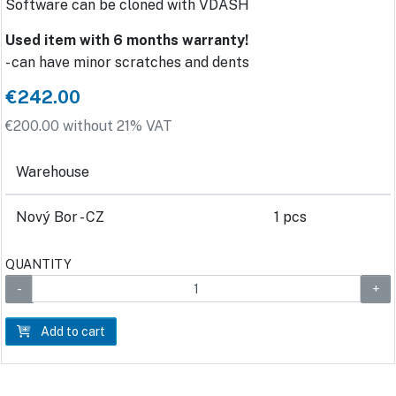
Software can be cloned with VDASH
Used item with 6 months warranty!
- can have minor scratches and dents
€242.00
€200.00 without 21% VAT
Warehouse
Nový Bor - CZ
1 pcs
QUANTITY
Add to cart