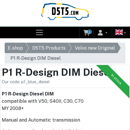
0
E-shop
D5T5 Products
Volvo new Original
P1 R-Design DIM Diesel
P1 R-Design DIM Diesel
In stock
Our code: p1_blue_diesel
P1 R-Design Diesel DIM
compatible with V50, S40II, C30, C70
MY 2008+
Manual and Automatic transmission