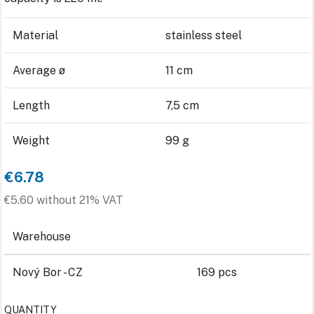
Material
stainless steel
Average ø
11 cm
Length
7,5 cm
Weight
99 g
€6.78
€5.60 without 21% VAT
Warehouse
Nový Bor - CZ
169 pcs
QUANTITY