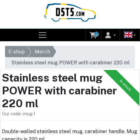
0
E-shop
Merch
Stainless steel mug POWER with carabiner 220 ml
Stainless steel mug
In stock
POWER with carabiner
220 ml
Our code: mug-1
Double-walled stainless steel mug, carabiner handle. Mug
capacity is 220 ml.