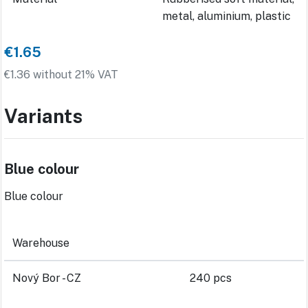
metal, aluminium, plastic
€1.65
€1.36 without 21% VAT
Variants
Blue colour
Blue colour
Warehouse
Nový Bor - CZ
240 pcs