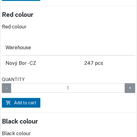
Red colour
Red colour
Warehouse
Nový Bor - CZ
247 pcs
QUANTITY
Add to cart
Black colour
Black colour