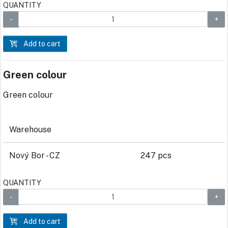
QUANTITY
Add to cart
Green colour
Green colour
Warehouse
Nový Bor - CZ
247 pcs
QUANTITY
Add to cart