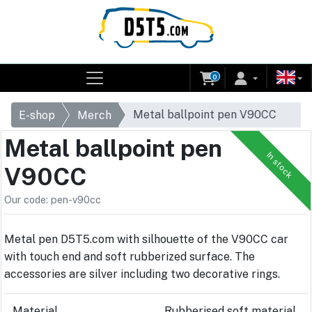
0
Metal ballpoint pen V90CC
E-shop
Merch
Metal ballpoint pen
In stock
V90CC
Our code: pen-v90cc
Metal pen D5T5.com with silhouette of the V90CC car
with touch end and soft rubberized surface. The
accessories are silver including two decorative rings.
Material
Rubberised soft material,