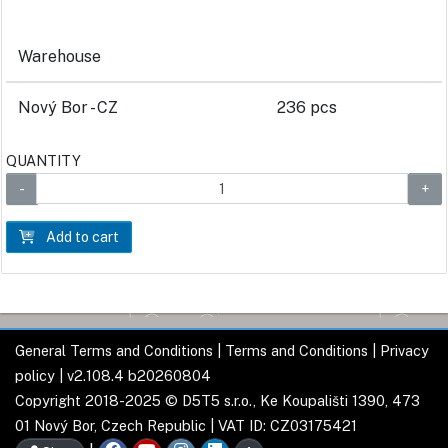
Warehouse
Nový Bor - CZ
236 pcs
QUANTITY
Add to cart
General Terms and Conditions
|
Terms and Conditions
|
Privacy
policy
| v2.108.4 b20260804
Copyright 2018-2025 © D5T5 s.r.o., Ke Koupališti 1390, 473
01 Nový Bor, Czech Republic | VAT ID: CZ03175421