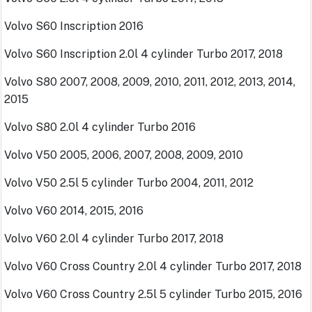
Volvo S60 Inscription 2016
Volvo S60 Inscription 2.0l 4 cylinder Turbo 2017, 2018
Volvo S80 2007, 2008, 2009, 2010, 2011, 2012, 2013, 2014,
2015
Volvo S80 2.0l 4 cylinder Turbo 2016
Volvo V50 2005, 2006, 2007, 2008, 2009, 2010
Volvo V50 2.5l 5 cylinder Turbo 2004, 2011, 2012
Volvo V60 2014, 2015, 2016
Volvo V60 2.0l 4 cylinder Turbo 2017, 2018
Volvo V60 Cross Country 2.0l 4 cylinder Turbo 2017, 2018
Volvo V60 Cross Country 2.5l 5 cylinder Turbo 2015, 2016