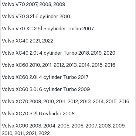
Volvo V70 2007, 2008, 2009
Volvo V70 3.2l 6 cylinder 2010
Volvo V70 XC 2.5l 5 cylinder Turbo 2007
Volvo XC40 2021, 2022
Volvo XC40 2.0l 4 cylinder Turbo 2018, 2019, 2020
Volvo XC60 2010, 2011, 2012, 2013, 2014, 2015, 2016
Volvo XC60 2.0l 4 cylinder Turbo 2017
Volvo XC60 3.0l 6 cylinder Turbo 2009
Volvo XC70 2009, 2010, 2011, 2012, 2013, 2014, 2015, 2016
Volvo XC70 3.2l 6 cylinder 2008
Volvo XC90 2003, 2004, 2005, 2006, 2007, 2008, 2009,
2010, 2011, 2021, 2022