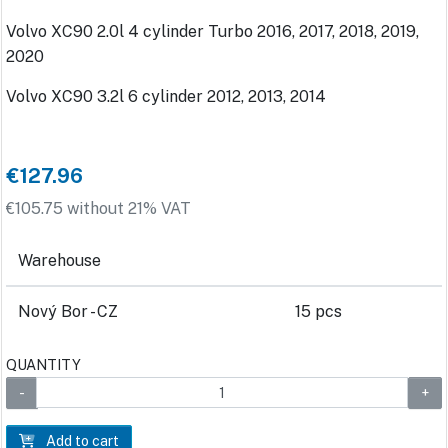
Volvo XC90 2.0l 4 cylinder Turbo 2016, 2017, 2018, 2019,
2020
Volvo XC90 3.2l 6 cylinder 2012, 2013, 2014
€127.96
€105.75 without 21% VAT
Warehouse
Nový Bor - CZ
15 pcs
QUANTITY
Add to cart