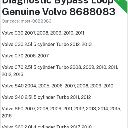
Genuine Volvo 8688083
Our code: most-8688083
Volvo C30 2007, 2008, 2009, 2010, 2011
Volvo C30 2.5l 5 cylinder Turbo 2012, 2013
Volvo C70 2006, 2007
Volvo C70 2.5l 5 cylinder Turbo 2008, 2009, 2010, 2011,
2012, 2013
Volvo S40 2004, 2005, 2006, 2007, 2008, 2009, 2010
Volvo S40 2.5l 5 cylinder Turbo 2011, 2012
Volvo S60 2007, 2008, 2009, 2011, 2012, 2013, 2014, 2015,
2016
Volvo S60 2.0l 4 cylinder Turbo 2017, 2018