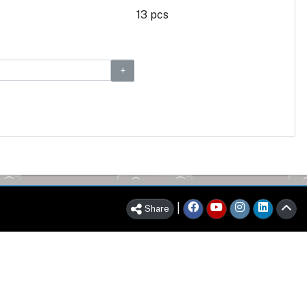
13 pcs
|
Share