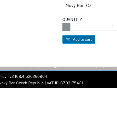
Nový Bor - CZ
QUANTITY
Add to cart
licy
| v2.108.4 b20260804
 Nový Bor, Czech Republic | VAT ID: CZ03175421