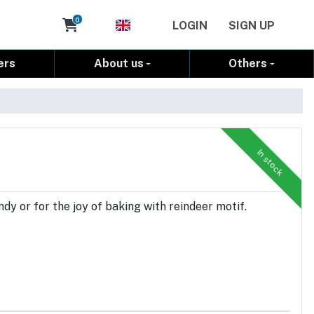
Cart
0
LOGIN
SIGN UP
ers
About us
Others
In stock
dy or for the joy of baking with reindeer motif.