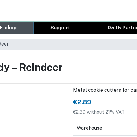
E-shop
Support
D5T5 Partn
deer
dy – Reindeer
Metal cookie cutters for can
€2.89
€2.39 without 21% VAT
Warehouse