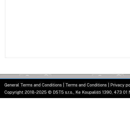
General Terms and Conditions
|
Terms and Conditions
|
Privacy po
Copyright 2018-2025 © D5T5 s.r.o., Ke Koupališti 1390, 473 01