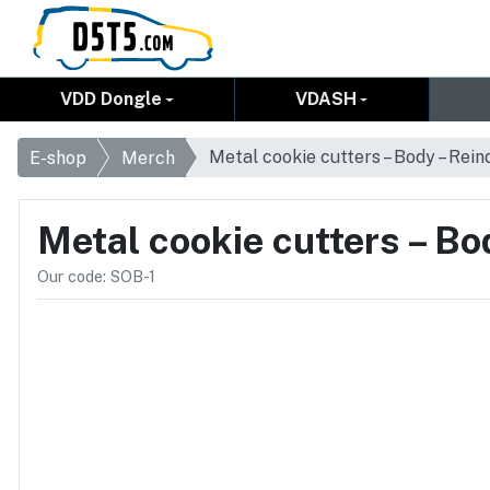
VDD Dongle
VDASH
Metal cookie cutters – Body – Rein
E-shop
Merch
Metal cookie cutters – Bo
Our code: SOB-1