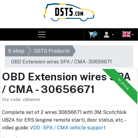
0
E-shop
D5T5 Products
OBD Extension wires SPA / CMA - 30656671
OBD Extension wires SPA
In stock
/ CMA - 30656671
Our code: vddwires
Complete set of 2 wires 30656671 with 3M Scotchlok
UB2A for ERS (engine remote start), door status, etc. -
video guide:
VDD - SPA / CMA vehicle support