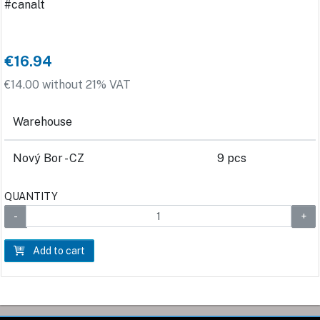
#canalt
€16.94
€14.00 without 21% VAT
Warehouse
Nový Bor - CZ
9 pcs
QUANTITY
Add to cart