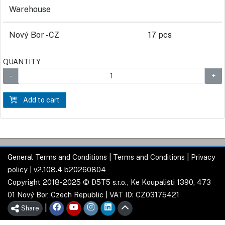
Warehouse
Nový Bor - CZ
17 pcs
QUANTITY
Add to cart
General Terms and Conditions
|
Terms and Conditions
|
Privacy
policy
| v2.108.4 b20260804
Copyright 2018-2025 © D5T5 s.r.o., Ke Koupališti 1390, 473
01 Nový Bor, Czech Republic | VAT ID: CZ03175421
|
Share