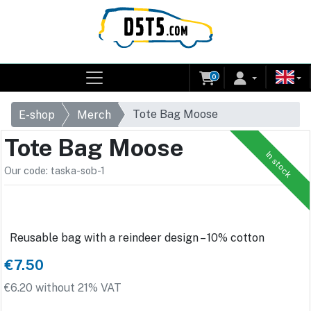
0
Tote Bag Moose
E-shop
Merch
Tote Bag Moose
In stock
Our code: taska-sob-1
Reusable bag with a reindeer design – 10% cotton
€7.50
€6.20 without 21% VAT