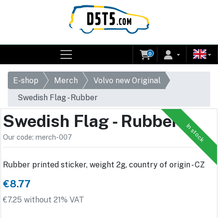
0
E-shop
Merch
Volvo new Original
Swedish Flag - Rubber
Swedish Flag - Rubber
In stock
Our code: merch-007
Rubber printed sticker, weight 2g, country of origin - CZ
€8.77
€7.25 without 21% VAT