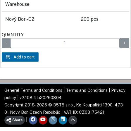
Warehouse
Nový Bor - CZ
209 pcs
QUANTITY
Add to cart
General Terms and Conditions
|
Terms and Conditions
|
Privacy
policy
| v2.108.4 b20260804
Copyright 2018-2025 © D5T5 s.r.o., Ke Koupališti 1390, 473
01 Nový Bor, Czech Republic | VAT ID: CZ03175421
|
Share