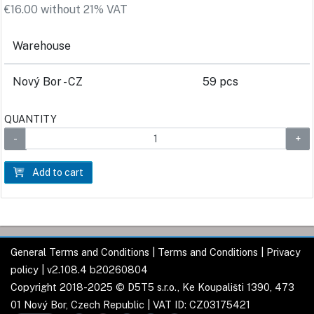
€16.00 without 21% VAT
Warehouse
Nový Bor - CZ
59 pcs
QUANTITY
Add to cart
General Terms and Conditions
|
Terms and Conditions
|
Privacy
policy
| v2.108.4 b20260804
Copyright 2018-2025 © D5T5 s.r.o., Ke Koupališti 1390, 473
01 Nový Bor, Czech Republic | VAT ID: CZ03175421