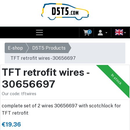
0
E-shop
D5T5 Products
TFT retrofit wires - 30656697
TFT retrofit wires -
In stock
30656697
Our code: tftwires
complete set of 2 wires 30656697 with scotchlock for
TFT retrofit
€19.36