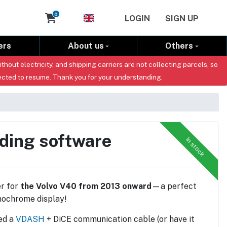
Cart
0
LOGIN
SIGN UP
ers
About us
Others
out electricity, and shipping carriers are not collecting parcels, so
ected to resume. Thank you for your understanding.
uding software
In stock
r for
the Volvo V40 from 2013 onward
—a perfect
nochrome display!
eed a
VDASH
+ DiCE communication cable (or have it