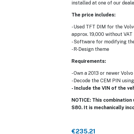
installed at one of our deale
The price includes:
- Used TFT DIM for the Volv
approx. 19,000 without VAT
- Software for modifying th
- R-Design theme
Requirements:
- Own a 2013 or newer Volv
- Decode the CEM PIN usin
- Include the VIN of the v
NOTICE: This combination 
S80. It is mechanically inc
€235.21