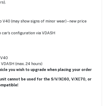
rs).
o V40 (may show signs of minor wear) – new price
e car’s configuration via VDASH
o V40
g VDASH (max. 24 hours)
ehicle you wish to upgrade when placing your order
unit cannot be used for the S/V/XC60, V/XC70, or
ompatible!