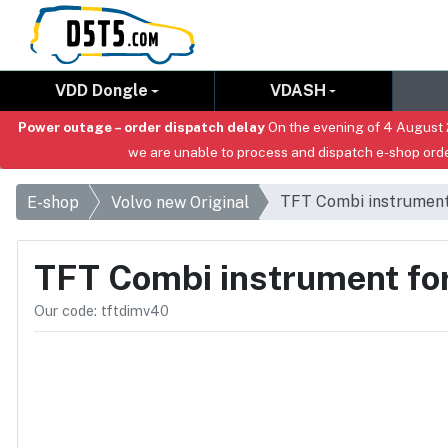
VDD Dongle
VDASH
Power outage – order dispatch delay
On the evening of 4 August 2
we are unable to process and dispatch e-shop orde
TFT Combi instrument 
E-shop
Volvo new Original
TFT Combi instrument for
Our code: tftdimv40