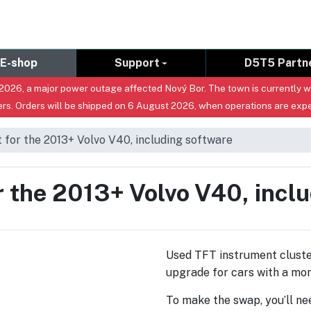
E-shop
Support
D5T5 Partn
026, a major power outage affected Nový Bor. The town is currently with
rs. Orders will be shipped on 6 August 2026, when operations are exp
for the 2013+ Volvo V40, including software
 the 2013+ Volvo V40, incl
Used TFT instrument cluste
upgrade for cars with a mo
To make the swap, you’ll n