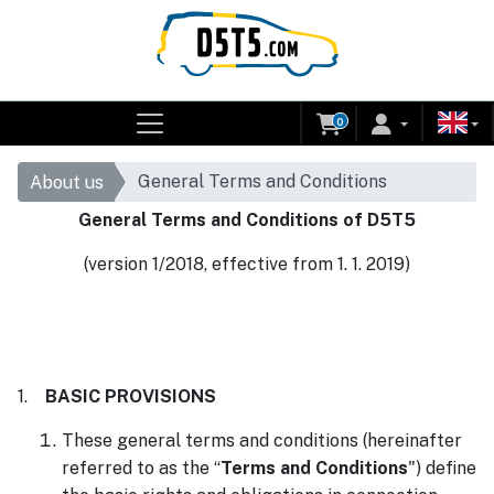
0
General Terms and Conditions
About us
General Terms and Conditions of D5T5
(version 1/2018, effective from 1. 1. 2019)
1.
BASIC PROVISIONS
These general terms and conditions (hereinafter
referred to as the “
Terms and Conditions
") define