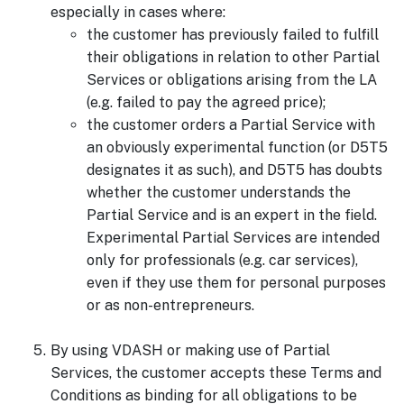
especially in cases where:
the customer has previously failed to fulfill
their obligations in relation to other Partial
Services or obligations arising from the LA
(e.g. failed to pay the agreed price);
the customer orders a Partial Service with
an obviously experimental function (or D5T5
designates it as such), and D5T5 has doubts
whether the customer understands the
Partial Service and is an expert in the field.
Experimental Partial Services are intended
only for professionals (e.g. car services),
even if they use them for personal purposes
or as non-entrepreneurs.
By using VDASH or making use of Partial
Services, the customer accepts these Terms and
Conditions as binding for all obligations to be