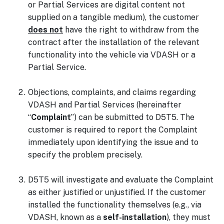
or Partial Services are digital content not
supplied on a tangible medium), the customer
does not
have the right to withdraw from the
contract after the installation of the relevant
functionality into the vehicle via VDASH or a
Partial Service.
Objections, complaints, and claims regarding
VDASH and Partial Services (hereinafter
“
Complaint
”) can be submitted to D5T5. The
customer is required to report the Complaint
immediately upon identifying the issue and to
specify the problem precisely.
D5T5 will investigate and evaluate the Complaint
as either justified or unjustified. If the customer
installed the functionality themselves (e.g., via
VDASH, known as a
self-installation
), they must