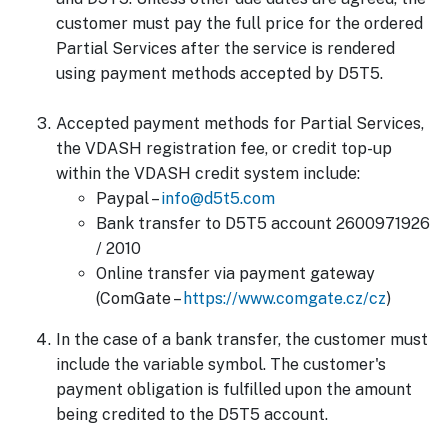
customer must pay the full price for the ordered
Partial Services after the service is rendered
using payment methods accepted by D5T5.
Accepted payment methods for Partial Services,
the VDASH registration fee, or credit top-up
within the VDASH credit system include:
Paypal –
info@d5t5.com
Bank transfer to D5T5 account 2600971926
/ 2010
Online transfer via payment gateway
(ComGate –
https://www.comgate.cz/cz
)
In the case of a bank transfer, the customer must
include the variable symbol. The customer's
payment obligation is fulfilled upon the amount
being credited to the D5T5 account.