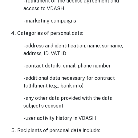
- fulfillment of the license agreement and
access to VDASH
- marketing campaigns
Categories of personal data:
- address and identification: name, surname,
address, ID, VAT ID
- contact details: email, phone number
- additional data necessary for contract
fulfillment (e.g., bank info)
- any other data provided with the data
subject’s consent
- user activity history in VDASH
Recipients of personal data include: