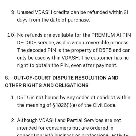
Unused VDASH credits can be refunded within 21
days from the date of purchase.
No refunds are available for the PREMIUM AI PIN
DECODE service, as it is a non-reversible process.
The decoded PIN is the property of D5T5 and can
only be used within VDASH. The customer has no
right to obtain the PIN, even after payment.
6.
OUT-OF-COURT DISPUTE RESOLUTION AND
OTHER RIGHTS AND OBLIGATIONS
D5T5 is not bound by any codes of conduct within
the meaning of § 1826(1)(e) of the Civil Code.
Although VDASH and Partial Services are not
intended for consumers but are ordered in
connection with business or professional activity,