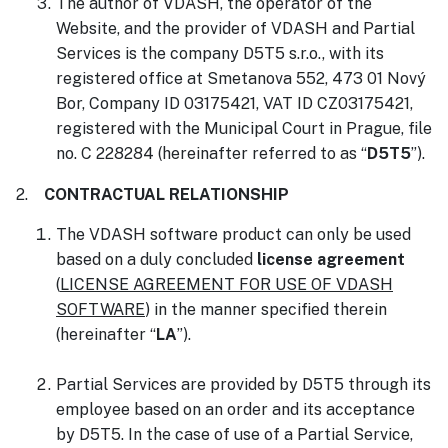
The author of VDASH, the operator of the
Website, and the provider of VDASH and Partial
Services is the company D5T5 s.r.o., with its
registered office at Smetanova 552, 473 01 Nový
Bor, Company ID 03175421, VAT ID CZ03175421,
registered with the Municipal Court in Prague, file
no. C 228284 (hereinafter referred to as “
D5T5
”).
2.
CONTRACTUAL RELATIONSHIP
The VDASH software product can only be used
based on a duly concluded
license agreement
(
LICENSE AGREEMENT FOR USE OF VDASH
SOFTWARE
) in the manner specified therein
(hereinafter “
LA
”).
Partial Services are provided by D5T5 through its
employee based on an order and its acceptance
by D5T5. In the case of use of a Partial Service,