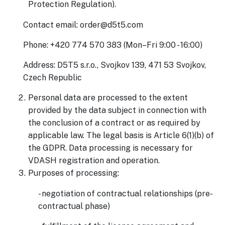
Protection Regulation).
Contact email: order@d5t5.com
Phone: +420 774 570 383 (Mon–Fri 9:00 - 16:00)
Address: D5T5 s.r.o., Svojkov 139, 471 53 Svojkov,
Czech Republic
Personal data are processed to the extent
provided by the data subject in connection with
the conclusion of a contract or as required by
applicable law. The legal basis is Article 6(1)(b) of
the GDPR. Data processing is necessary for
VDASH registration and operation.
Purposes of processing:
- negotiation of contractual relationships (pre-
contractual phase)