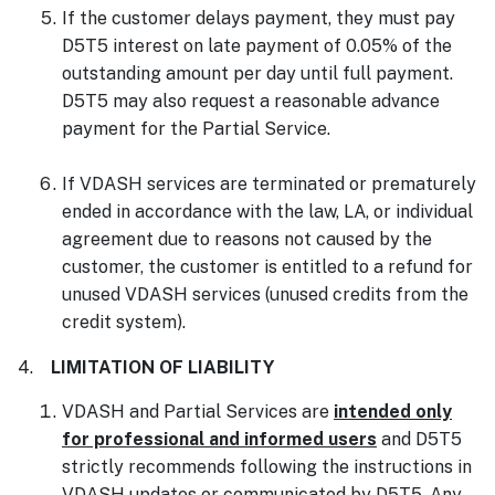
If the customer delays payment, they must pay
D5T5 interest on late payment of 0.05% of the
outstanding amount per day until full payment.
D5T5 may also request a reasonable advance
payment for the Partial Service.
If VDASH services are terminated or prematurely
ended in accordance with the law, LA, or individual
agreement due to reasons not caused by the
customer, the customer is entitled to a refund for
unused VDASH services (unused credits from the
credit system).
4.
LIMITATION OF LIABILITY
VDASH and Partial Services are
intended only
for professional and informed users
and D5T5
strictly recommends following the instructions in
VDASH updates or communicated by D5T5. Any