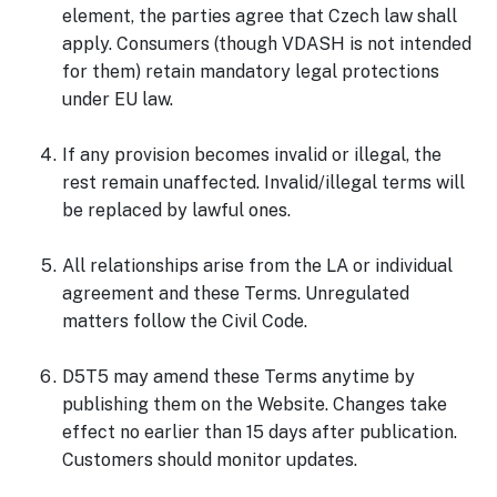
element, the parties agree that Czech law shall
apply. Consumers (though VDASH is not intended
for them) retain mandatory legal protections
under EU law.
If any provision becomes invalid or illegal, the
rest remain unaffected. Invalid/illegal terms will
be replaced by lawful ones.
All relationships arise from the LA or individual
agreement and these Terms. Unregulated
matters follow the Civil Code.
D5T5 may amend these Terms anytime by
publishing them on the Website. Changes take
effect no earlier than 15 days after publication.
Customers should monitor updates.