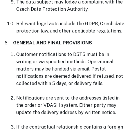
The data subject may lodge a complaint with the
Czech Data Protection Authority.
Relevant legal acts include the GDPR, Czech data
protection law, and other applicable regulations.
8.
GENERAL AND FINAL PROVISIONS
Customer notifications to D5T5 must be in
writing or via specified methods. Operational
matters may be handled via email. Postal
notifications are deemed delivered if refused, not
collected within 5 days, or delivery fails.
Notifications are sent to the addresses listed in
the order or VDASH system. Either party may
update the delivery address by written notice.
If the contractual relationship contains a foreign