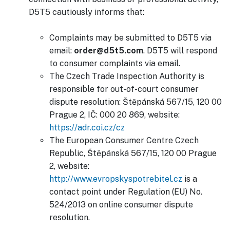
D5T5 cautiously informs that:
Complaints may be submitted to D5T5 via
email:
order@d5t5.com
. D5T5 will respond
to consumer complaints via email.
The Czech Trade Inspection Authority is
responsible for out-of-court consumer
dispute resolution: Štěpánská 567/15, 120 00
Prague 2, IČ: 000 20 869, website:
https://adr.coi.cz/cz
The European Consumer Centre Czech
Republic, Štěpánská 567/15, 120 00 Prague
2, website:
http://www.evropskyspotrebitel.cz
is a
contact point under Regulation (EU) No.
524/2013 on online consumer dispute
resolution.