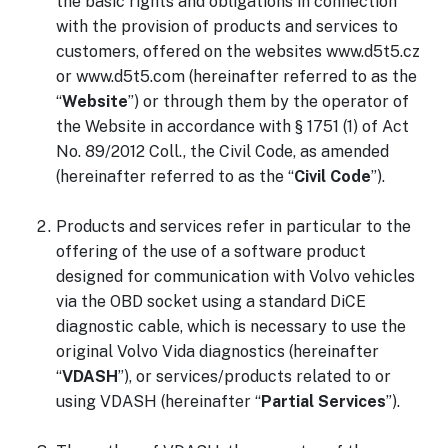
the basic rights and obligations in connection
with the provision of products and services to
customers, offered on the websites www.d5t5.cz
or www.d5t5.com (hereinafter referred to as the
“
Website
”) or through them by the operator of
the Website in accordance with § 1751 (1) of Act
No. 89/2012 Coll., the Civil Code, as amended
(hereinafter referred to as the “
Civil Code
”).
Products and services refer in particular to the
offering of the use of a software product
designed for communication with Volvo vehicles
via the OBD socket using a standard DiCE
diagnostic cable, which is necessary to use the
original Volvo Vida diagnostics (hereinafter
“
VDASH
”), or services/products related to or
using VDASH (hereinafter “
Partial Services
”).