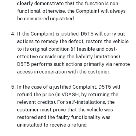
clearly demonstrate that the function is non-
functional, otherwise, the Complaint will always
be considered unjustified.
If the Complaint is justified, D5T5 will carry out
actions to remedy the defect, restore the vehicle
to its original condition (if feasible and cost-
effective considering the liability limitations).
D5T5 performs such actions primarily via remote
access in cooperation with the customer.
In the case of a justified Complaint, D5T5 will
refund the price (in VDASH, by returning the
relevant credits). For self-installations, the
customer must prove that the vehicle was
restored and the faulty functionality was
uninstalled to receive a refund.