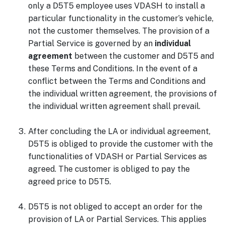
only a D5T5 employee uses VDASH to install a
particular functionality in the customer’s vehicle,
not the customer themselves. The provision of a
Partial Service is governed by an
individual
agreement
between the customer and D5T5 and
these Terms and Conditions. In the event of a
conflict between the Terms and Conditions and
the individual written agreement, the provisions of
the individual written agreement shall prevail.
After concluding the LA or individual agreement,
D5T5 is obliged to provide the customer with the
functionalities of VDASH or Partial Services as
agreed. The customer is obliged to pay the
agreed price to D5T5.
D5T5 is not obliged to accept an order for the
provision of LA or Partial Services. This applies