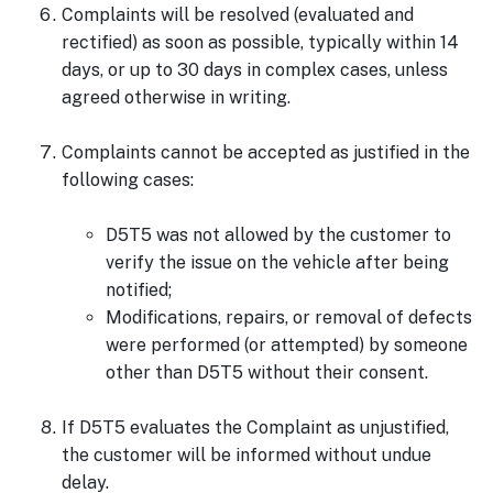
Complaints will be resolved (evaluated and
rectified) as soon as possible, typically within 14
days, or up to 30 days in complex cases, unless
agreed otherwise in writing.
Complaints cannot be accepted as justified in the
following cases:
D5T5 was not allowed by the customer to
verify the issue on the vehicle after being
notified;
Modifications, repairs, or removal of defects
were performed (or attempted) by someone
other than D5T5 without their consent.
If D5T5 evaluates the Complaint as unjustified,
the customer will be informed without undue
delay.