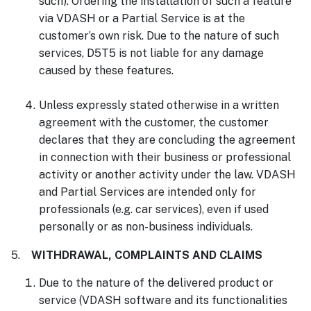
such). Ordering the installation of such a feature
via VDASH or a Partial Service is at the
customer’s own risk. Due to the nature of such
services, D5T5 is not liable for any damage
caused by these features.
Unless expressly stated otherwise in a written
agreement with the customer, the customer
declares that they are concluding the agreement
in connection with their business or professional
activity or another activity under the law. VDASH
and Partial Services are intended only for
professionals (e.g. car services), even if used
personally or as non-business individuals.
5.
WITHDRAWAL, COMPLAINTS AND CLAIMS
Due to the nature of the delivered product or
service (VDASH software and its functionalities