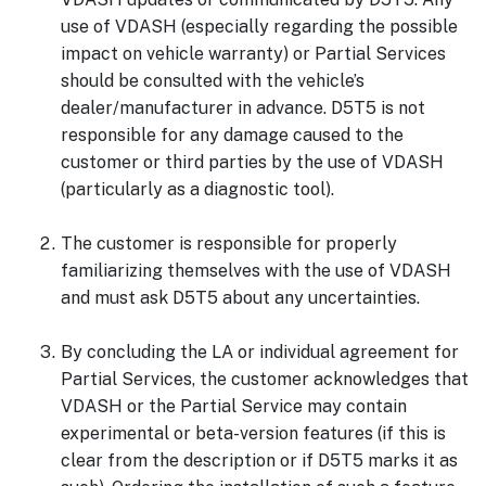
use of VDASH (especially regarding the possible
impact on vehicle warranty) or Partial Services
should be consulted with the vehicle’s
dealer/manufacturer in advance. D5T5 is not
responsible for any damage caused to the
customer or third parties by the use of VDASH
(particularly as a diagnostic tool).
The customer is responsible for properly
familiarizing themselves with the use of VDASH
and must ask D5T5 about any uncertainties.
By concluding the LA or individual agreement for
Partial Services, the customer acknowledges that
VDASH or the Partial Service may contain
experimental or beta-version features (if this is
clear from the description or if D5T5 marks it as