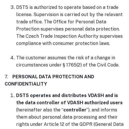
D5T5 is authorized to operate based on a trade
license. Supervision is carried out by the relevant
trade office. The Office for Personal Data
Protection supervises personal data protection.
The Czech Trade Inspection Authority supervises
compliance with consumer protection laws.
The customer assumes the risk of a change in
circumstances under § 1765(2) of the Civil Code.
7.
PERSONAL DATA PROTECTION AND
CONFIDENTIALITY
D5T5 operates and distributes VDASH and is
the data controller of VDASH authorized users
(hereinafter also the “
controller
”), and informs
them about personal data processing and their
rights under Article 12 of the GDPR (General Data