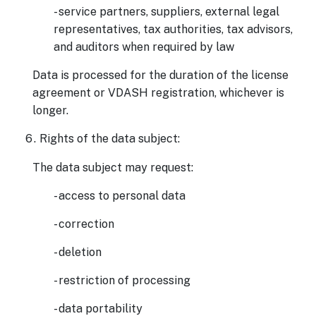
- service partners, suppliers, external legal
representatives, tax authorities, tax advisors,
and auditors when required by law
Data is processed for the duration of the license
agreement or VDASH registration, whichever is
longer.
Rights of the data subject:
The data subject may request:
- access to personal data
- correction
- deletion
- restriction of processing
- data portability