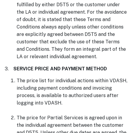
fulfilled by either D5T5 or the customer under
the LA or individual agreement. For the avoidance
of doubt, it is stated that these Terms and
Conditions always apply unless other conditions
are explicitly agreed between D5T5 and the
customer that exclude the use of these Terms
and Conditions. They form an integral part of the
LA or relevant individual agreement.
3.
SERVICE PRICE AND PAYMENT METHOD
The price list for individual actions within VDASH,
including payment conditions and invoicing
process, is available to authorized users after
logging into VDASH.
The price for Partial Services is agreed upon in
the individual agreement between the customer
and D5T5. Unless other due dates are agreed, the