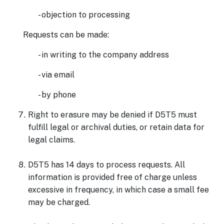
- objection to processing
Requests can be made:
- in writing to the company address
- via email
- by phone
Right to erasure may be denied if D5T5 must
fulfill legal or archival duties, or retain data for
legal claims.
D5T5 has 14 days to process requests. All
information is provided free of charge unless
excessive in frequency, in which case a small fee
may be charged.