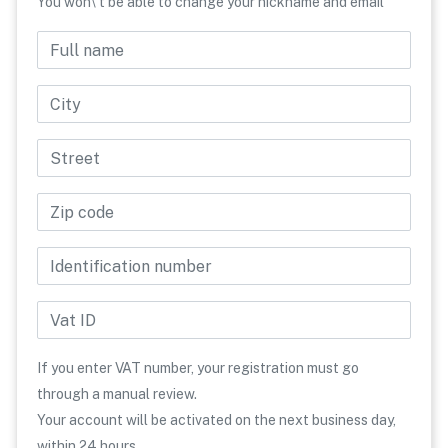
You won\'t be able to change your nickname and email
Full name
Phone number
Country
City
Street
Zip code
Identification number
Vat ID
If you enter VAT number, your registration must go
through a manual review.
Your account will be activated on the next business day,
within 24 hours.