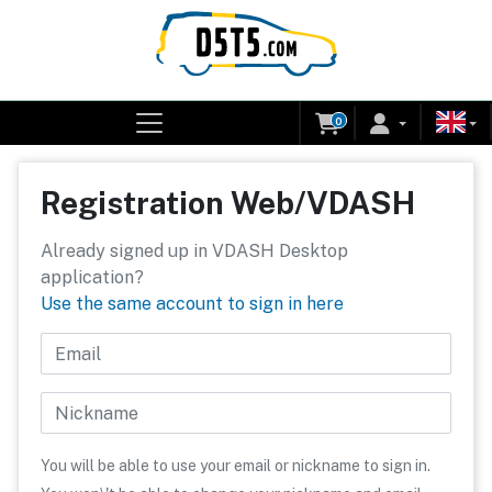
0
Registration Web/VDASH
Already signed up in VDASH Desktop
application?
Use the same account to sign in here
Email
Nickname
You will be able to use your email or nickname to sign in.