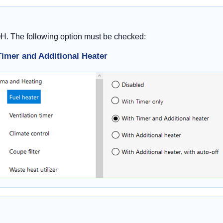
OH. The following option must be checked:
Timer and Additional Heater