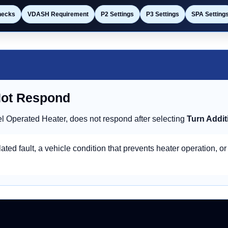
hecks
VDASH Requirement
P2 Settings
P3 Settings
SPA Setting
Not Respond
l Operated Heater, does not respond after selecting
Turn Addit
ated fault, a vehicle condition that prevents heater operation, or