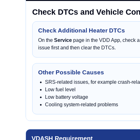
Check DTCs and Vehicle Cond
Check Additional Heater DTCs
On the
Service
page in the VDD App, check all
issue first and then clear the DTCs.
Other Possible Causes
SRS-related issues, for example crash-rela
Low fuel level
Low battery voltage
Cooling system-related problems
VDASH Requirement