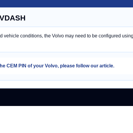
n VDASH
nd vehicle conditions, the Volvo may need to be configured usin
he CEM PIN of your Volvo, please follow our article.