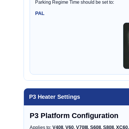
Parking Regime Time should be set to:
PAL
P3 Heater Settings
P3 Platform Configuration
Applies to:
V40II, V60, V70III, S60II, S80II, XC60