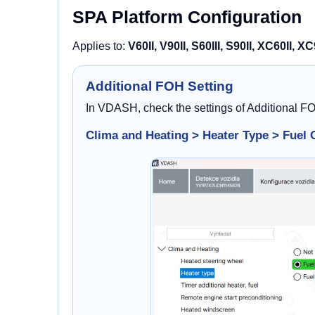
SPA Platform Configuration
Applies to:
V60II, V90II, S60III, S90II, XC60II, XC
Additional FOH Setting
In VDASH, check the settings of Additional F
Clima and Heating > Heater Type > Fuel 