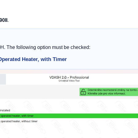
90II
.
OH. The following option must be checked:
Operated Heater, with Timer