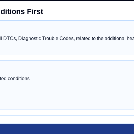
itions First
 DTCs, Diagnostic Trouble Codes, related to the additional heat
ted conditions