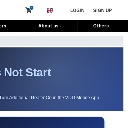
Cart
0
LOGIN
SIGN UP
ers
About us
Others
 Not Start
Turn Additional Heater On in the VDD Mobile App.