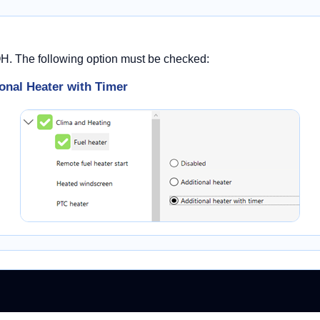
OH. The following option must be checked:
onal Heater with Timer