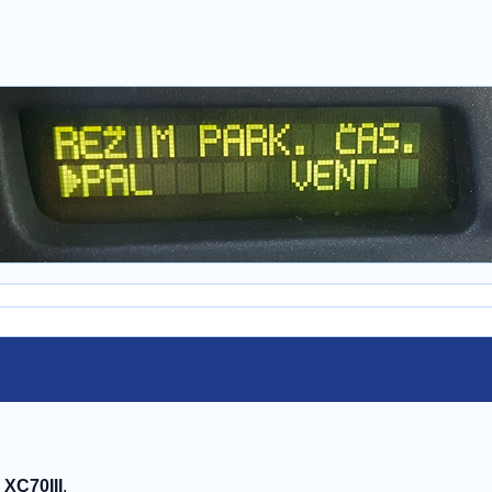
, XC70III
.