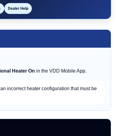
s
Dealer Help
ional Heater On
in the VDD Mobile App.
 an incorrect heater configuration that must be