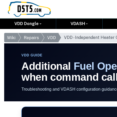
VDD Dongle
VDASH
VDD - Independent Heater
Wiki
Repairs
VDD
VDD GUIDE
Additional
Fuel Ope
when command call
Troubleshooting and VDASH configuration guidance 