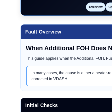
Overview
C
Fault Overview
When Additional FOH Does 
This guide applies when the Additional FOH, Fue
In many cases, the cause is either a heater-rel
corrected in VDASH.
Initial Checks