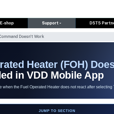
E-shop
Support
D5T5 Partn
 Command Doesn't Work
rated Heater (FOH) Does
ed in VDD Mobile App
when the Fuel Operated Heater does not react after selecting 
JUMP TO SECTION