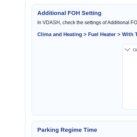
Additional FOH Setting
In VDASH, check the settings of Additional F
Clima and Heating > Fuel Heater > With 
Parking Regime Time