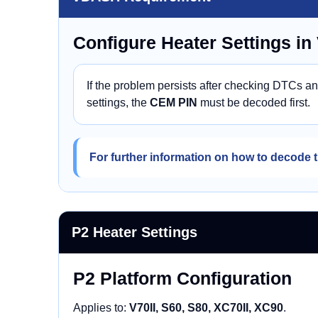
Configure Heater Settings i
If the problem persists after checking DTCs a
settings, the
CEM PIN
must be decoded first.
For further information on how to decode t
P2 Heater Settings
P2 Platform Configuration
Applies to:
V70II, S60, S80, XC70II, XC90
.