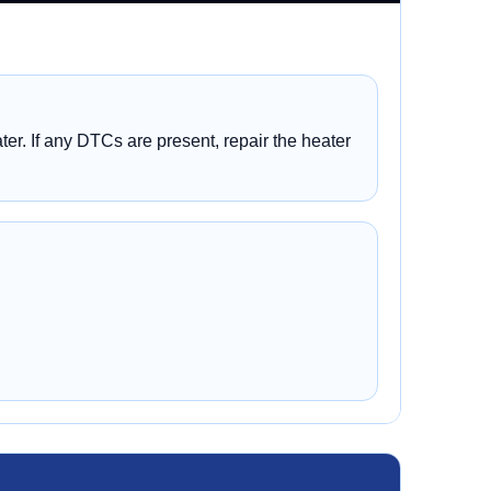
er. If any DTCs are present, repair the heater