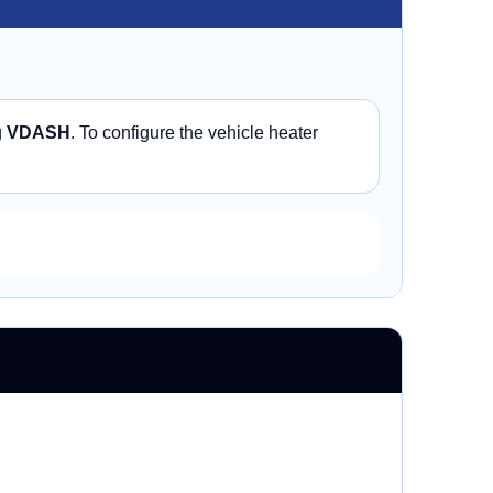
g
VDASH
. To configure the vehicle heater