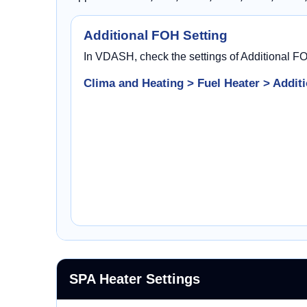
Additional FOH Setting
In VDASH, check the settings of Additional F
Clima and Heating > Fuel Heater > Additi
SPA Heater Settings