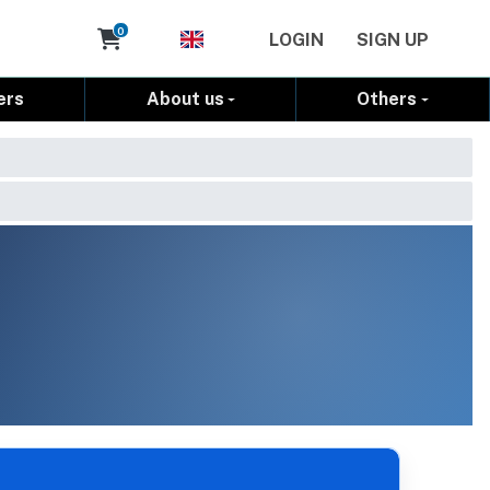
Cart
0
LOGIN
SIGN UP
ers
About us
Others