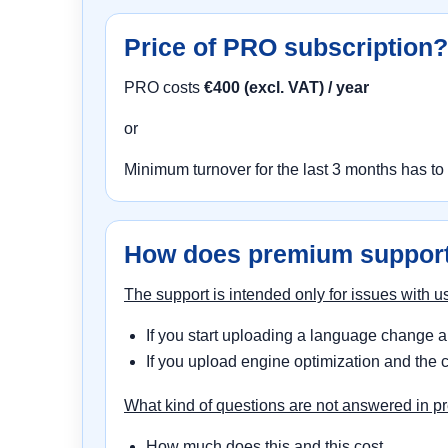
Price of PRO subscription?
PRO costs
€400 (excl. VAT) / year
or
Minimum turnover for the last 3 months has to
How does premium suppor
The support is intended only for issues with
If you start uploading a language change an
If you upload engine optimization and the c
What kind of questions are not answered in 
How much does this and this cost...