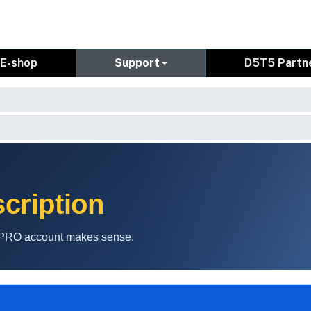
E-shop
Support
D5T5 Partn
cription
a PRO account makes sense.