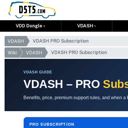
VDD Dongle
VDASH
VDASH PRO Subscription
VDASH
VDASH PRO Subscription
Wiki
VDASH
VDASH GUIDE
VDASH – PRO
Subs
Benefits, price, premium support rules, and when 
PRO SUBSCRIPTION