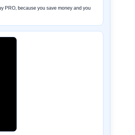
 to buy PRO, because you save money and you