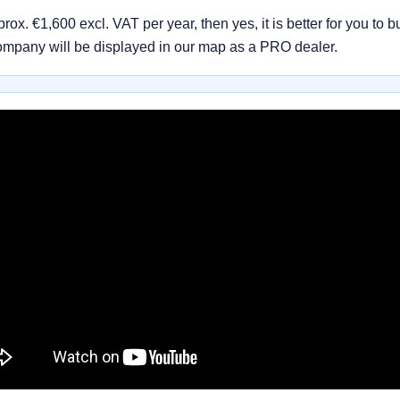
pprox. €1,600 excl. VAT per year, then yes, it is better for you
ompany will be displayed in our map as a PRO dealer.