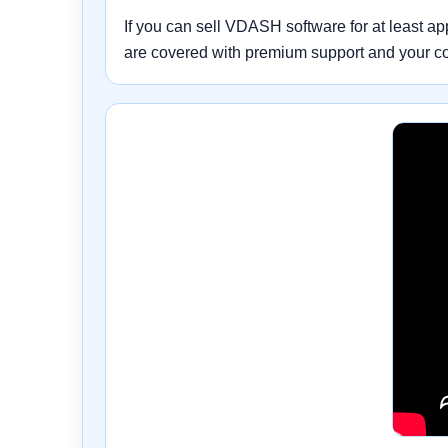
If you can sell VDASH software for at least a
are covered with premium support and your c