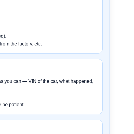
d).
rom the factory, etc.
 as you can — VIN of the car, what happened,
 be patient.