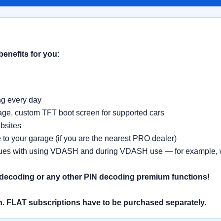
benefits for you:
ing every day
age, custom TFT boot screen for supported cars
bsites
 to your garage (if you are the nearest PRO dealer)
sues with using VDASH and during VDASH use — for example, whe
 decoding or any other PIN decoding premium functions!
. FLAT subscriptions have to be purchased separately.