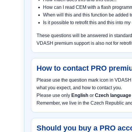
How can I read CEM with a flash programm
When will this and this function be added 
Is it possible to retrofit this and this into my 
These questions will be answered in standard
VDASH premium support is also not for retrofits
How to contact PRO premi
Please use the question mark icon in VDASH in
what you expect, and how to contact you.
Please use only
English
or
Czech languag
Remember, we live in the Czech Republic and 
Should you buy a PRO acc