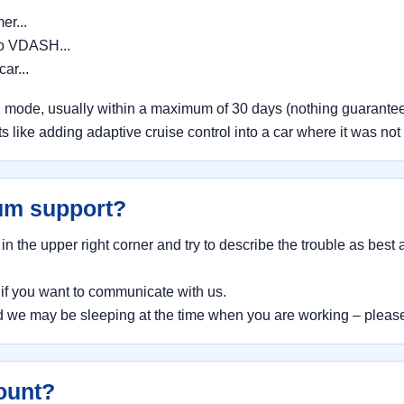
er...
to VDASH...
car...
 mode, usually within a maximum of 30 days (nothing guarantee
 like adding adaptive cruise control into a car where it was not f
um support?
 the upper right corner and try to describe the trouble as best
e
if you want to communicate with us.
we may be sleeping at the time when you are working – please
ount?