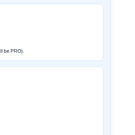
ill be PRO).