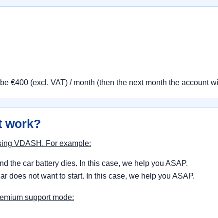
 be €400 (excl. VAT) / month (then the next month the account w
t work?
 using VDASH. For example:
d the car battery dies. In this case, we help you ASAP.
ar does not want to start. In this case, we help you ASAP.
premium support mode: