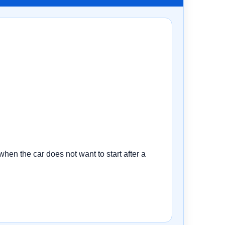
n the car does not want to start after a