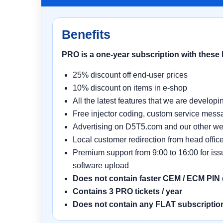
Benefits
PRO is a one-year subscription with these 
25% discount off end-user prices
10% discount on items in e-shop
All the latest features that we are develop
Free injector coding, custom service mess
Advertising on D5T5.com and our other we
Local customer redirection from head office
Premium support from 9:00 to 16:00 for is
software upload
Does not contain faster CEM / ECM PIN
Contains 3 PRO tickets / year
Does not contain any FLAT subscription