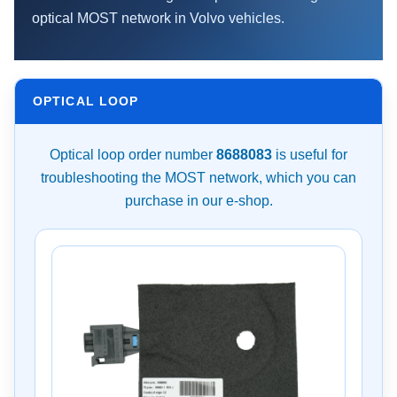
optical MOST network in Volvo vehicles.
OPTICAL LOOP
Optical loop order number
8688083
is useful for
troubleshooting the MOST network, which you can
purchase in our e-shop.