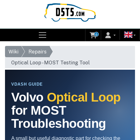
0
Wiki
Repairs
Optical Loop - MOST Testing Tool
VDASH GUIDE
Volvo
Optical Loop
for MOST
Troubleshooting
A small but useful diagnostic part for checking the