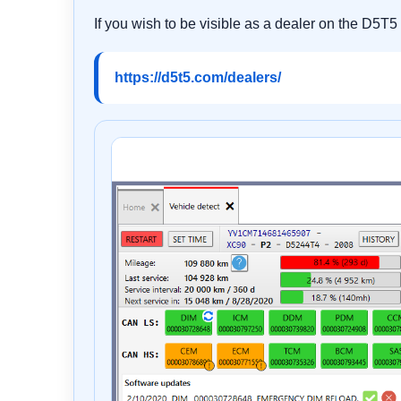
If you wish to be visible as a dealer on the D5T5
https://d5t5.com/dealers/