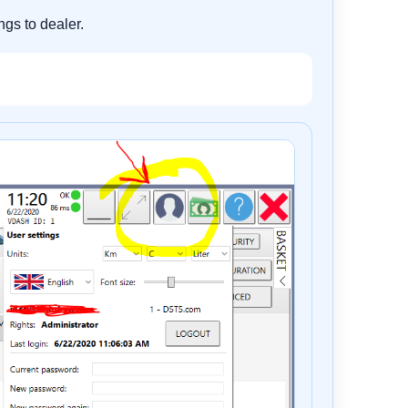
ngs to dealer.