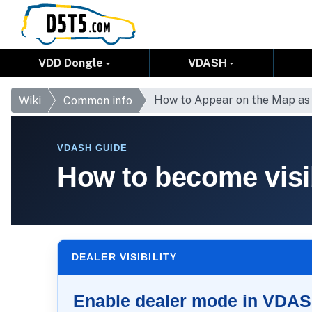
VDD Dongle
VDASH
How to Appear on the Map as
Wiki
Common info
VDASH GUIDE
How to become visi
DEALER VISIBILITY
Enable dealer mode in VDA