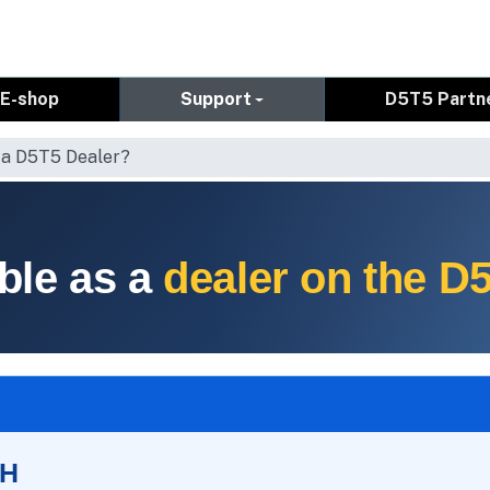
E-shop
Support
D5T5 Partn
 a D5T5 Dealer?
ble as a
dealer on the D
SH