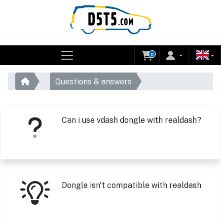
0
Questions & answers
Can i use vdash dongle with realdash?
Dongle isn't compatible with realdash