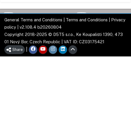
General Terms and Conditions
|
Terms and Conditions
|
Privacy
policy
| v2.108.4 b20260804
Copyright 2018-2025 © D5T5 s.r.o., Ke Koupališti 1390, 473
01 Nový Bor, Czech Republic | VAT ID: CZ03175421
|
Share