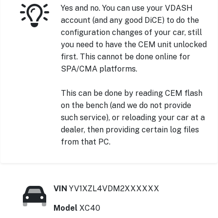
Yes and no. You can use your VDASH
account (and any good DiCE) to do the
configuration changes of your car, still
you need to have the CEM unit unlocked
first. This cannot be done online for
SPA/CMA platforms.
This can be done by reading CEM flash
on the bench (and we do not provide
such service), or reloading your car at a
dealer, then providing certain log files
from that PC.
VIN
YV1XZL4VDM2XXXXXX
Model
XC40