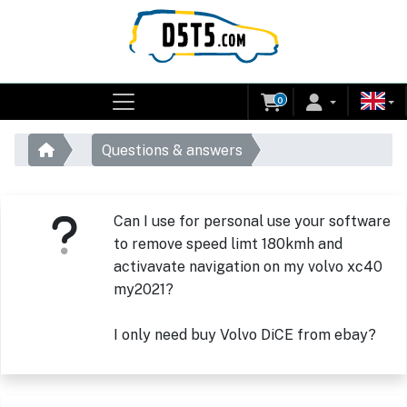
0
Questions & answers
Can I use for personal use your software
to remove speed limt 180kmh and
activavate navigation on my volvo xc40
my2021?
I only need buy Volvo DiCE from ebay?