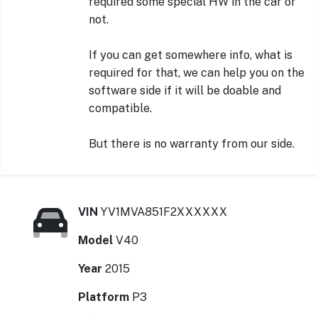
required some special HW in the car or
not.
If you can get somewhere info, what is
required for that, we can help you on the
software side if it will be doable and
compatible.
But there is no warranty from our side.
VIN
YV1MVA851F2XXXXXX
Model
V40
Year
2015
Platform
P3