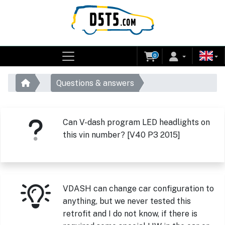
0
Questions & answers
Can V-dash program LED headlights on
this vin number? [V40 P3 2015]
VDASH can change car configuration to
anything, but we never tested this
retrofit and I do not know, if there is