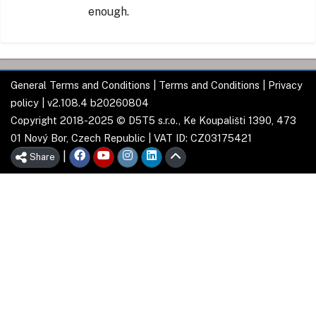
enough.
General Terms and Conditions
|
Terms and Conditions
|
Privacy
policy
| v2.108.4 b20260804
Copyright 2018-2025 © D5T5 s.r.o., Ke Koupališti 1390, 473
01 Nový Bor, Czech Republic | VAT ID: CZ03175421
|
Share