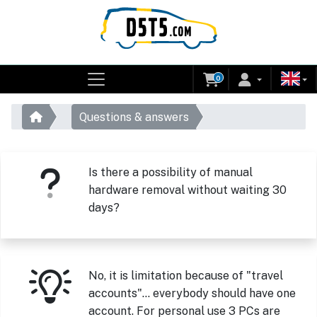
0
Questions & answers
Is there a possibility of manual
hardware removal without waiting 30
days?
No, it is limitation because of "travel
accounts"... everybody should have one
account. For personal use 3 PCs are