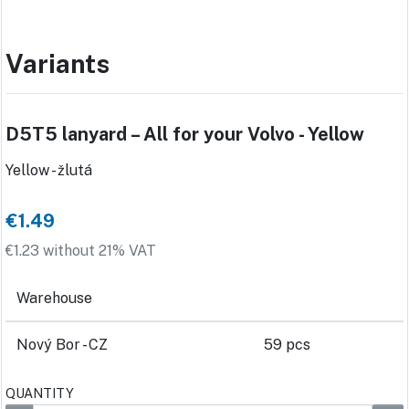
Variants
D5T5 lanyard – All for your Volvo - Yellow
Yellow - žlutá
€1.49
€1.23 without 21% VAT
Warehouse
Nový Bor - CZ
59 pcs
QUANTITY