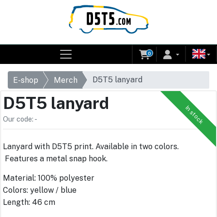
0
D5T5 lanyard
E-shop
Merch
D5T5 lanyard
In stock
Our code: -
Lanyard with D5T5 print. Available in two colors.
Features a metal snap hook.
Material: 100% polyester
Colors: yellow / blue
Length: 46 cm