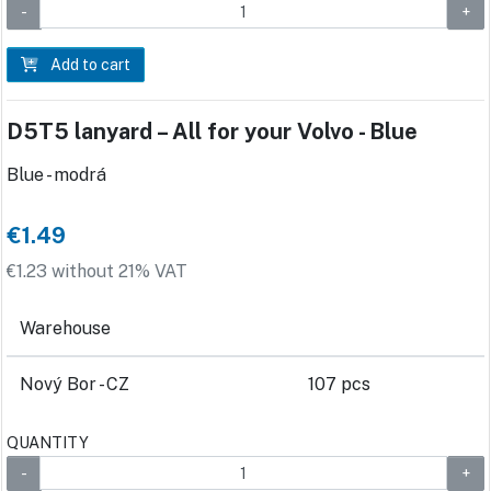
Add to cart
D5T5 lanyard – All for your Volvo - Blue
Blue - modrá
€1.49
€1.23 without 21% VAT
Warehouse
Nový Bor - CZ
107 pcs
QUANTITY