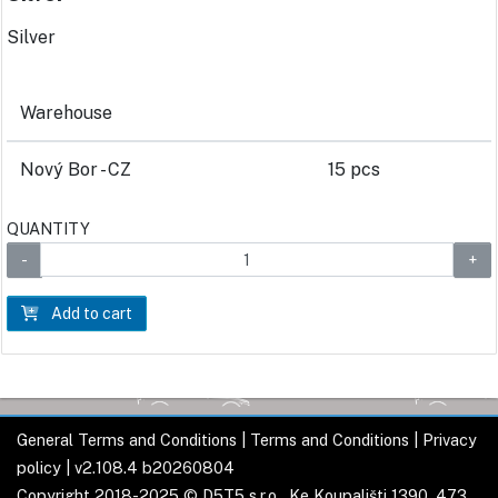
Silver
Warehouse
Nový Bor - CZ
15 pcs
QUANTITY
Add to cart
General Terms and Conditions
|
Terms and Conditions
|
Privacy
policy
| v2.108.4 b20260804
Copyright 2018-2025 © D5T5 s.r.o., Ke Koupališti 1390, 473