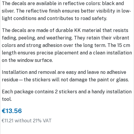
The decals are available in reflective colors: black and
silver. The reflective finish ensures better visibility in low-
light conditions and contributes to road safety.
The decals are made of durable KK material that resists
fading, peeling, and weathering. They retain their vibrant
colors and strong adhesion over the long term. The 15 cm
length ensures precise placement and a clean installation
on the window surface.
Installation and removal are easy and leave no adhesive
residue—the stickers will not damage the paint or glass.
Each package contains 2 stickers and a handy installation
tool.
€13.56
€11.21 without 21% VAT