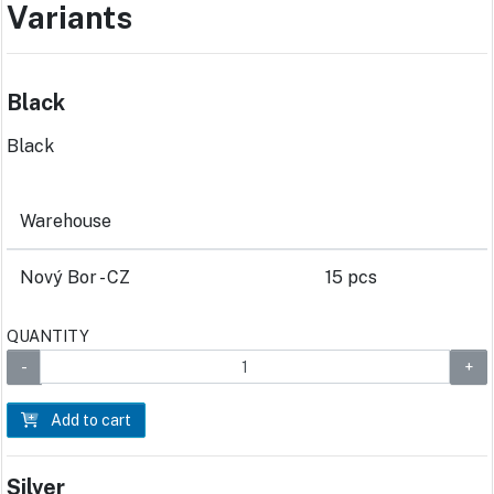
Variants
Black
Black
Warehouse
Nový Bor - CZ
15 pcs
QUANTITY
Add to cart
Silver