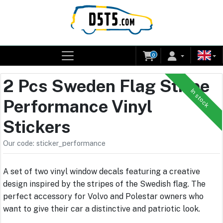
0
2 Pcs Sweden Flag Stripe
In stock
Performance Vinyl
Stickers
Our code: sticker_performance
A set of two vinyl window decals featuring a creative
design inspired by the stripes of the Swedish flag. The
perfect accessory for Volvo and Polestar owners who
want to give their car a distinctive and patriotic look.