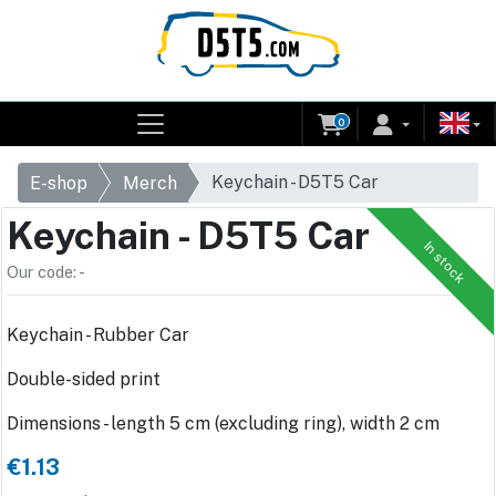
0
Keychain - D5T5 Car
E-shop
Merch
Keychain - D5T5 Car
In stock
Our code: -
Keychain - Rubber Car
Double-sided print
Dimensions - length 5 cm (excluding ring), width 2 cm
€1.13