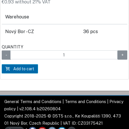
€0.93 without 21% VAT
Warehouse
Nový Bor - CZ
36 pcs
QUANTITY
Add to cart
General Terms and Conditions
|
Terms and Conditions
|
Privacy
policy
| v2.108.4 b20260804
Copyright 2018-2025 © D5T5 s.r.o., Ke Koupališti 1390, 473
01 Nový Bor, Czech Republic | VAT ID: CZ03175421