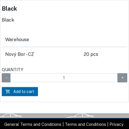
Black
Black
Warehouse
Nový Bor - CZ
20 pcs
QUANTITY
Add to cart
General Terms and Conditions
|
Terms and Conditions
|
Privacy