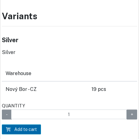
Variants
Silver
Silver
Warehouse
Nový Bor - CZ
19 pcs
QUANTITY
Add to cart