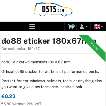
0
do88 sticker 180x67mm
In stock
Our code: dekal_180x67
do88 Sticker – dimensions 180 × 67 mm.
Official do88 sticker for all fans of performance parts.
Perfect for car, windows, helmets, tools, or anything else
you want to give a performance-inspired look.
€8.23
€6.80 without 21% VAT