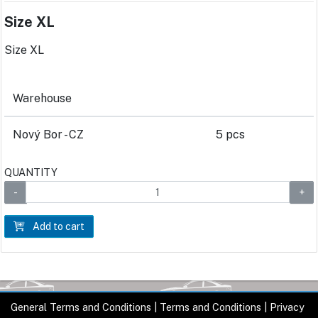
Size XL
Size XL
Warehouse
Nový Bor - CZ
5 pcs
QUANTITY
Add to cart
General Terms and Conditions
|
Terms and Conditions
|
Privacy