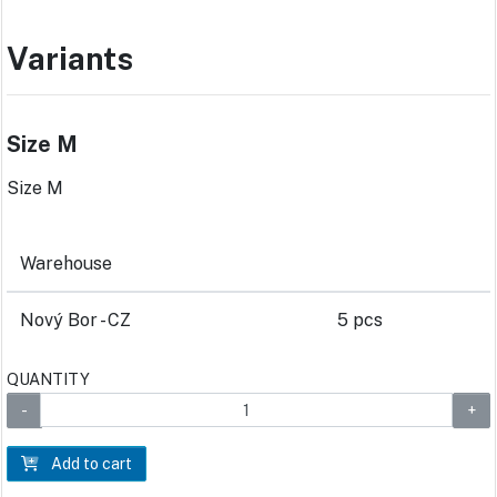
Variants
Size M
Size M
Warehouse
Nový Bor - CZ
5 pcs
QUANTITY
Add to cart