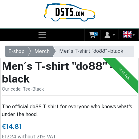
0
Men´s T-shirt "do88" - black
E-shop
Merch
Men´s T-shirt "do88" -
In stock
black
Our code: Tee-Black
The official do88 T-shirt for everyone who knows what's
under the hood.
€14.81
€12.24 without 21% VAT