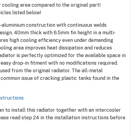
 cooling area compared to the original part!
hicles listed below!
l-aluminium construction with continuous welds
esign, 40mm thick with 6.5mm fin height in a multi-
ures high cooling efficiency even under demanding
ooling area improves heat dissipation and reduces
diator is perfectly optimized for the available space in
 easy drop-in fitment with no modifications required.
sed from the original radiator. The all-metal
 common issue of cracking plastic tanks found in the
nstructions
an to install this radiator together with an intercooler
ase read step 24 in the installation instructions before