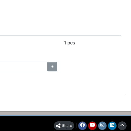
1 pcs
|
Share