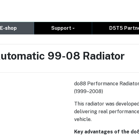
E-shop
Support
D5T5 Partn
utomatic 99-08 Radiator
do88 Performance Radiator
(1999–2008)
This radiator was developed
delivering real performance
vehicle.
Key advantages of the do8