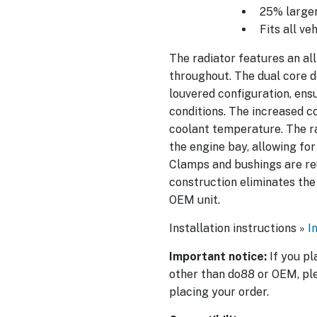
25% larger
Fits all ve
The radiator features an al
throughout. The dual core d
louvered configuration, ens
conditions. The increased c
coolant temperature. The ra
the engine bay, allowing for
Clamps and bushings are reu
construction eliminates the
OEM unit.
Installation instructions »
I
Important notice:
If you pl
other than do88 or OEM, ple
placing your order.