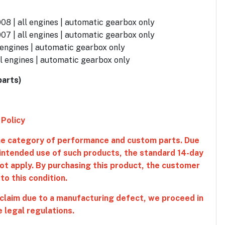
08 | all engines | automatic gearbox only
07 | all engines | automatic gearbox only
 engines | automatic gearbox only
l engines | automatic gearbox only
parts)
 Policy
the category of performance and custom parts. Due
 intended use of such products, the standard 14-day
ot apply. By purchasing this product, the customer
o this condition.
 claim due to a manufacturing defect, we proceed in
 legal regulations.