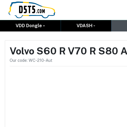
VDD Dongle
VDASH
Volvo S60 R V70 R S80 A
Our code: WC-210-Aut