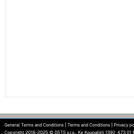
General Terms and Conditions
|
Terms and Conditions
|
Privacy po
Copyright 2018-2025 © D5T5 s.r.o., Ke Koupališti 1390, 473 01