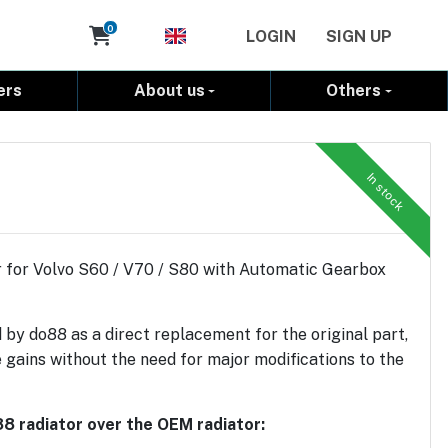
Cart
0
LOGIN
SIGN UP
ers
About us
Others
In stock
 for Volvo S60 / V70 / S80 with Automatic Gearbox
 by do88 as a direct replacement for the original part,
 gains without the need for major modifications to the
8 radiator over the OEM radiator: