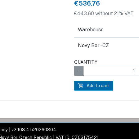
€536.76
€443.60 without 21% VAT
Warehouse
Nový Bor - CZ
QUANTITY
Add to cart
licy
| v2.108.4 b20260804
 Nový Bor, Czech Republic | VAT ID: CZ03175421