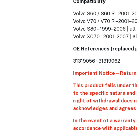
Compatibility
Volvo S60 / S60 R – 2001–20
Volvo V70 / V70 R – 2001–20
Volvo S80 – 1999–2006 | all
Volvo XC70 – 2001–2007 | al
OE References (replaced 
31319056 · 31319062
Important Notice – Return
This product falls under 
to the specific nature and
right of withdrawal does n
acknowledges and agrees t
In the event of a warranty
accordance with applicable