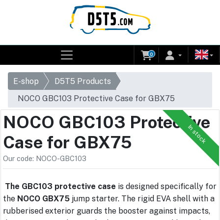
0
E-shop
D5T5 Products
NOCO GBC103 Protective Case for GBX75
NOCO GBC103 Protective
In stock
Case for GBX75
Our code: NOCO-GBC103
The GBC103 protective case
is designed specifically for
the
NOCO GBX75
jump starter. The rigid EVA shell with a
rubberised exterior guards the booster against impacts,