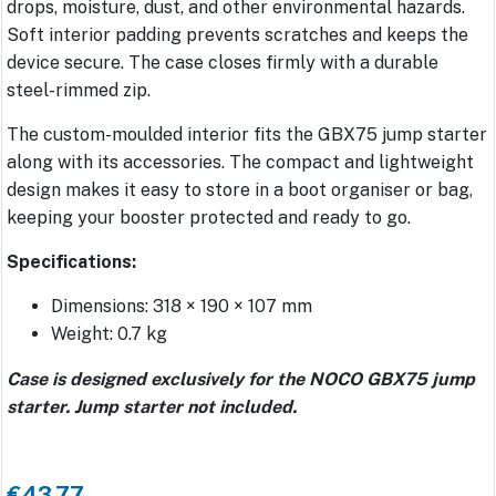
drops, moisture, dust, and other environmental hazards.
Soft interior padding prevents scratches and keeps the
device secure. The case closes firmly with a durable
steel-rimmed zip.
The custom-moulded interior fits the GBX75 jump starter
along with its accessories. The compact and lightweight
design makes it easy to store in a boot organiser or bag,
keeping your booster protected and ready to go.
Specifications:
Dimensions: 318 × 190 × 107 mm
Weight: 0.7 kg
Case is designed exclusively for the NOCO GBX75 jump
starter. Jump starter not included.
€43.77