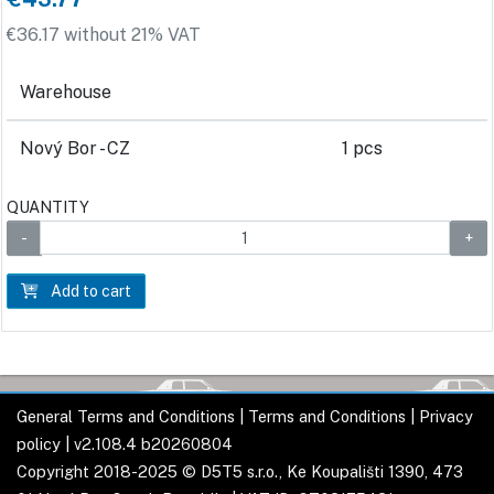
€36.17 without 21% VAT
Warehouse
Nový Bor - CZ
1 pcs
QUANTITY
Add to cart
General Terms and Conditions
|
Terms and Conditions
|
Privacy
policy
| v2.108.4 b20260804
Copyright 2018-2025 © D5T5 s.r.o., Ke Koupališti 1390, 473