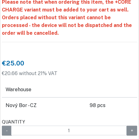
Please note that when ordering this item, the +CORE
CHARGE variant must be added to your cart as well.
Orders placed without this variant cannot be
processed - the device will not be dispatched and the
order will be cancelled.
€25.00
€20.66 without 21% VAT
Warehouse
Nový Bor - CZ
98 pcs
QUANTITY