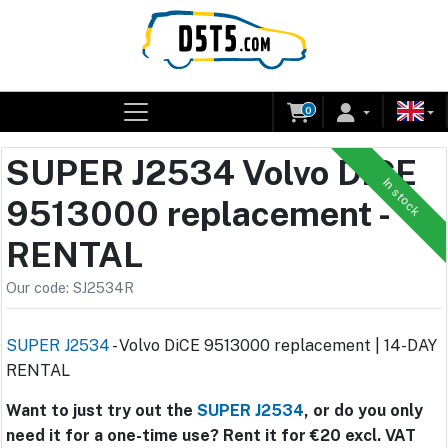
0
SUPER J2534 Volvo DiCE
In stock
9513000 replacement -
RENTAL
Our code: SJ2534R
SUPER J2534
- Volvo DiCE 9513000 replacement | 14-DAY
RENTAL
Want to just try out the
SUPER J2534
, or do you only
need it for a one-time use? Rent it for €20 excl. VAT