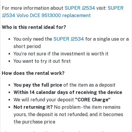
For more information about
SUPER J2534
visit:
SUPER
J2534 Volvo DiCE 9513000 replacement
Who is this rental ideal for?
You only need the
SUPER J2534
for a single use or a
short period
You’re not sure if the investment is worth it
You want to try it out first
How does the rental work?
You pay the full price
of the item as a deposit
Within 14 calendar days of receiving the device
We will refund your deposit
"CORE Charge"
Not returning it?
No problem - the item remains
yours, the deposit is not refunded, and it becomes
the purchase price