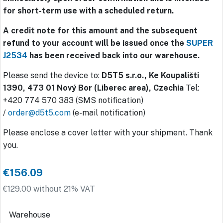
for short-term use with a scheduled return.
A credit note for this amount and the subsequent
refund to your account will be issued once the
SUPER
J2534
has been received back into our warehouse.
Please send the device to:
D5T5 s.r.o., Ke Koupališti
1390, 473 01 Nový Bor (Liberec area), Czechia
Tel:
+420 774 570 383 (SMS notification)
/
order@d5t5.com
(e-mail notification)
Please enclose a cover letter with your shipment. Thank
you.
€156.09
€129.00 without 21% VAT
Warehouse