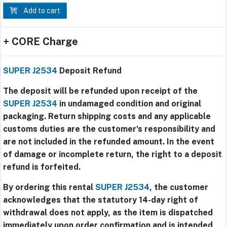
Add to cart
+ CORE Charge
SUPER J2534
Deposit Refund
The deposit will be refunded upon receipt of the
SUPER J2534
in undamaged condition and original
packaging. Return shipping costs and any applicable
customs duties are the customer's responsibility and
are not included in the refunded amount. In the event
of damage or incomplete return, the right to a deposit
refund is forfeited.
By ordering this rental
SUPER J2534
, the customer
acknowledges that the statutory 14-day right of
withdrawal does not apply, as the item is dispatched
immediately upon order confirmation and is intended