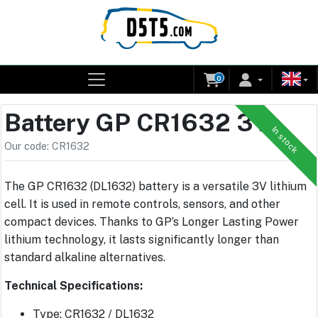
0
Battery GP CR1632 3V
In stock
Our code: CR1632
The GP CR1632 (DL1632) battery is a versatile 3V lithium
cell. It is used in remote controls, sensors, and other
compact devices. Thanks to GP’s Longer Lasting Power
lithium technology, it lasts significantly longer than
standard alkaline alternatives.
Technical Specifications:
Type: CR1632 / DL1632