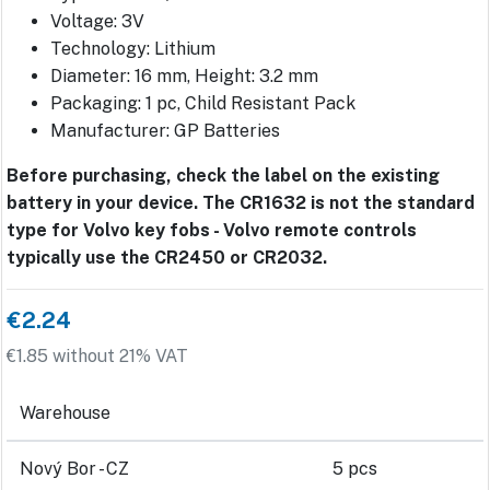
Voltage: 3V
Technology: Lithium
Diameter: 16 mm, Height: 3.2 mm
Packaging: 1 pc, Child Resistant Pack
Manufacturer: GP Batteries
Before purchasing, check the label on the existing
battery in your device. The CR1632 is not the standard
type for Volvo key fobs - Volvo remote controls
typically use the CR2450 or CR2032.
€2.24
€1.85 without 21% VAT
Warehouse
Nový Bor - CZ
5 pcs