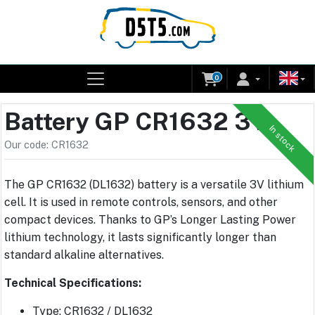
0
Battery GP CR1632 3V
In stock
Our code: CR1632
The GP CR1632 (DL1632) battery is a versatile 3V lithium
cell. It is used in remote controls, sensors, and other
compact devices. Thanks to GP’s Longer Lasting Power
lithium technology, it lasts significantly longer than
standard alkaline alternatives.
Technical Specifications:
Type: CR1632 / DL1632