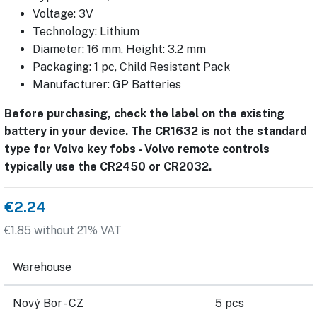
Voltage: 3V
Technology: Lithium
Diameter: 16 mm, Height: 3.2 mm
Packaging: 1 pc, Child Resistant Pack
Manufacturer: GP Batteries
Before purchasing, check the label on the existing
battery in your device. The CR1632 is not the standard
type for Volvo key fobs - Volvo remote controls
typically use the CR2450 or CR2032.
€2.24
€1.85 without 21% VAT
Warehouse
Nový Bor - CZ
5 pcs