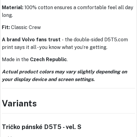
Material:
100% cotton ensures a comfortable feel all day
long.
Fit:
Classic Crew
A brand Volvo fans trust
-
the double-sided D5T5.com
print says it all - you know what you’re getting.
Made in the
Czech Republic
.
Actual product colors may vary slightly depending on
your display device and screen settings.
Variants
Tričko pánské D5T5 - vel. S