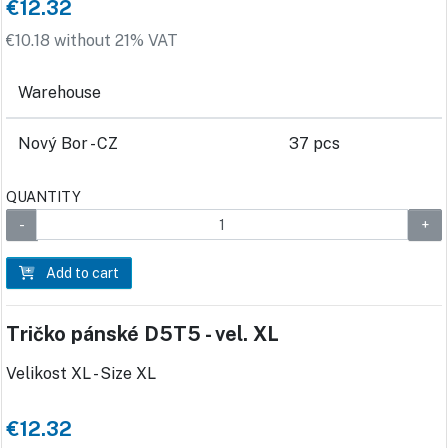
€12.32
€10.18 without 21% VAT
Warehouse
Nový Bor - CZ
37 pcs
QUANTITY
Add to cart
Tričko pánské D5T5 - vel. XL
Velikost XL - Size XL
€12.32