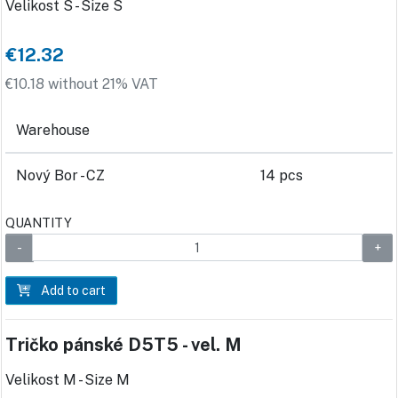
Velikost S - Size S
€12.32
€10.18 without 21% VAT
Warehouse
Nový Bor - CZ
14 pcs
QUANTITY
Add to cart
Tričko pánské D5T5 - vel. M
Velikost M - Size M