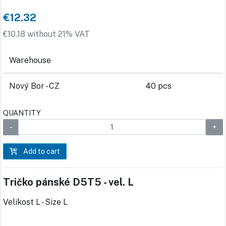
€12.32
€10.18 without 21% VAT
Warehouse
Nový Bor - CZ
40 pcs
QUANTITY
Add to cart
Tričko pánské D5T5 - vel. L
Velikost L - Size L