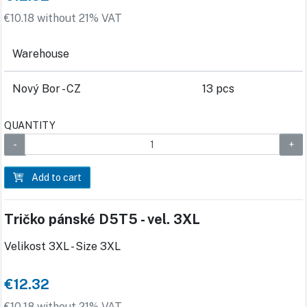
€10.18 without 21% VAT
Warehouse
Nový Bor - CZ
13 pcs
QUANTITY
Add to cart
Tričko pánské D5T5 - vel. 3XL
Velikost 3XL - Size 3XL
€12.32
€10.18 without 21% VAT