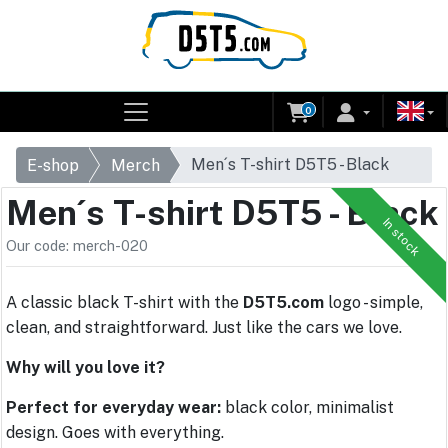
0
Men´s T-shirt D5T5 - Black
E-shop
Merch
Men´s T-shirt D5T5 - Black
In stock
Our code: merch-020
A classic black T-shirt with the
D5T5.com
logo - simple,
clean, and straightforward. Just like the cars we love.
Why will you love it?
Perfect for everyday wear:
black color, minimalist
design. Goes with everything.