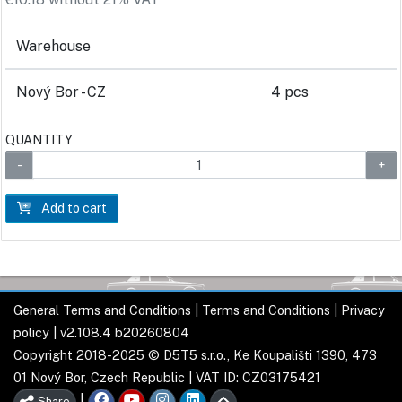
Warehouse
Nový Bor - CZ
4 pcs
QUANTITY
Add to cart
General Terms and Conditions
|
Terms and Conditions
|
Privacy
policy
| v2.108.4 b20260804
Copyright 2018-2025 © D5T5 s.r.o., Ke Koupališti 1390, 473
01 Nový Bor, Czech Republic | VAT ID: CZ03175421
|
Share