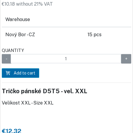
€10.18 without 21% VAT
Warehouse
Nový Bor - CZ
15 pcs
QUANTITY
Add to cart
Tričko pánské D5T5 - vel. XXL
Velikost XXL - Size XXL
€12.32