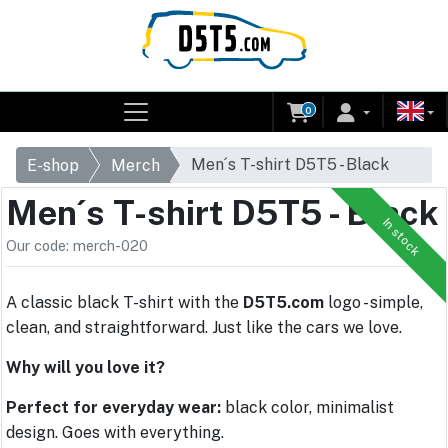
0
Men´s T-shirt D5T5 - Black
E-shop
Merch
Men´s T-shirt D5T5 - Black
In stock
Our code: merch-020
A classic black T-shirt with the
D5T5.com
logo - simple,
clean, and straightforward. Just like the cars we love.
Why will you love it?
Perfect for everyday wear:
black color, minimalist
design. Goes with everything.