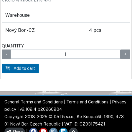
Warehouse
Nový Bor - CZ
4 pcs
QUANTITY
Add to cart
General Terms and Conditions
|
Terms and Conditions
|
Privacy
policy
| v2.108.4 b20260804
Copyright 2018-2025 © D5T5 s.r.o., Ke Koupališti 1390, 473
01 Nový Bor, Czech Republic | VAT ID: CZ03175421
|
Share