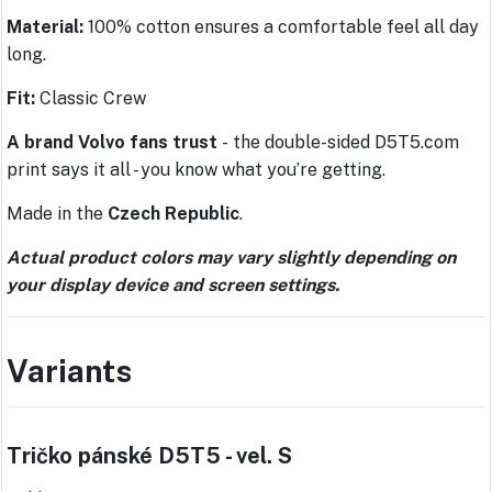
Material:
100% cotton ensures a comfortable feel all day
long.
Fit:
Classic Crew
A brand Volvo fans trust
-
the double-sided D5T5.com
print says it all - you know what you’re getting.
Made in the
Czech Republic
.
Actual product colors may vary slightly depending on
your display device and screen settings.
Variants
Tričko pánské D5T5 - vel. S