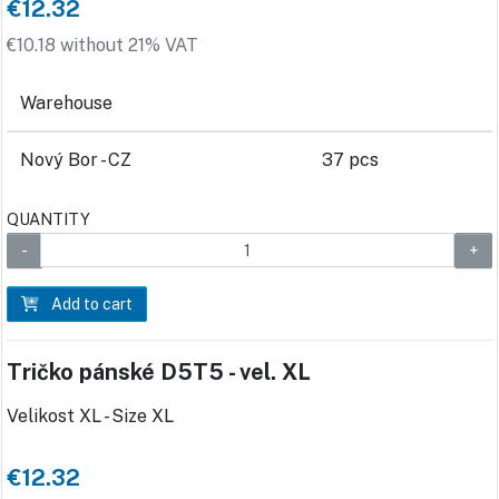
€12.32
€10.18 without 21% VAT
Warehouse
Nový Bor - CZ
37 pcs
QUANTITY
Add to cart
Tričko pánské D5T5 - vel. XL
Velikost XL - Size XL
€12.32