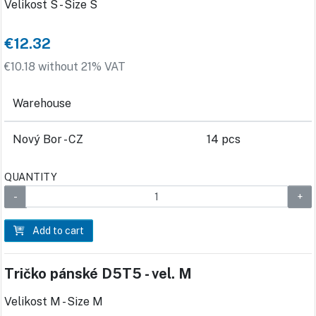
Velikost S - Size S
€12.32
€10.18 without 21% VAT
Warehouse
Nový Bor - CZ
14 pcs
QUANTITY
Add to cart
Tričko pánské D5T5 - vel. M
Velikost M - Size M