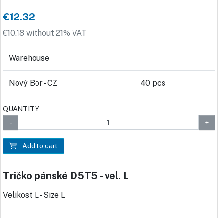
€12.32
€10.18 without 21% VAT
Warehouse
Nový Bor - CZ
40 pcs
QUANTITY
Add to cart
Tričko pánské D5T5 - vel. L
Velikost L - Size L