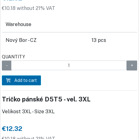
€10.18 without 21% VAT
Warehouse
Nový Bor - CZ
13 pcs
QUANTITY
Add to cart
Tričko pánské D5T5 - vel. 3XL
Velikost 3XL - Size 3XL
€12.32
€10.18 without 21% VAT