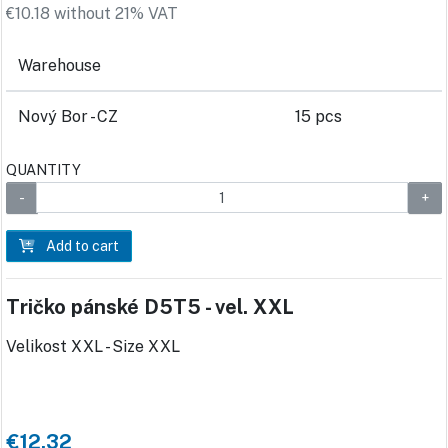
€10.18 without 21% VAT
Warehouse
Nový Bor - CZ
15 pcs
QUANTITY
Add to cart
Tričko pánské D5T5 - vel. XXL
Velikost XXL - Size XXL
€12.32