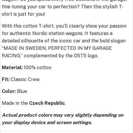
fine-tuning your car to perfection? Then this stylish T-
shirt is just for you!
With this cotton T-shirt, you’ll clearly show your passion
for authentic Nordic station wagons. It features a
detailed silhouette of the iconic car and the bold slogan
“MADE IN SWEDEN, PERFECTED IN MY GARAGE
RACING,” complemented by the D5T5 logo.
Material:
100% cotton
Fit:
Classic Crew
Color:
Blue
Made in the
Czech Republic
.
Actual product colors may vary slightly depending on
your display device and screen settings.