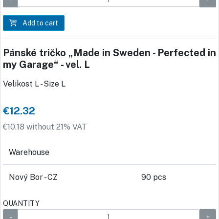
Add to cart
Pánské tričko „Made in Sweden - Perfected in
my Garage“ - vel. L
Velikost L - Size L
€12.32
€10.18 without 21% VAT
Warehouse
Nový Bor - CZ
90 pcs
QUANTITY