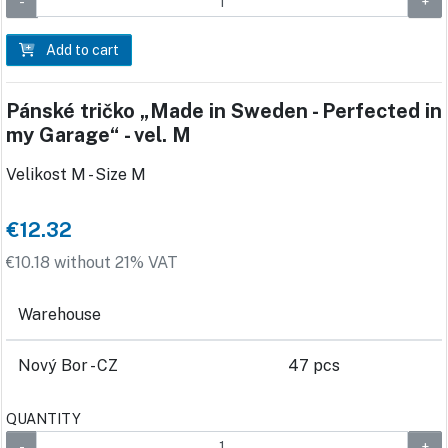
Add to cart
Pánské tričko „Made in Sweden - Perfected in
my Garage“ - vel. M
Velikost M - Size M
€12.32
€10.18 without 21% VAT
Warehouse
Nový Bor - CZ
47 pcs
QUANTITY