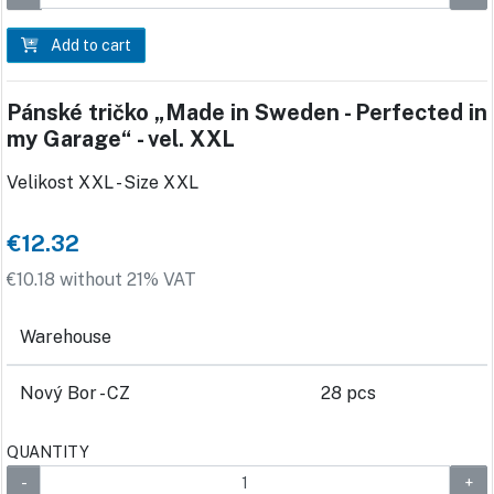
Add to cart
Pánské tričko „Made in Sweden - Perfected in
my Garage“ - vel. XXL
Velikost XXL - Size XXL
€12.32
€10.18 without 21% VAT
Warehouse
Nový Bor - CZ
28 pcs
QUANTITY