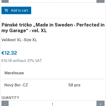
Add to cart
Pánské tričko „Made in Sweden - Perfected in
my Garage“ - vel. XL
Velikost XL - Size XL
€12.32
€10.18 without 21% VAT
Warehouse
Nový Bor - CZ
58 pcs
QUANTITY