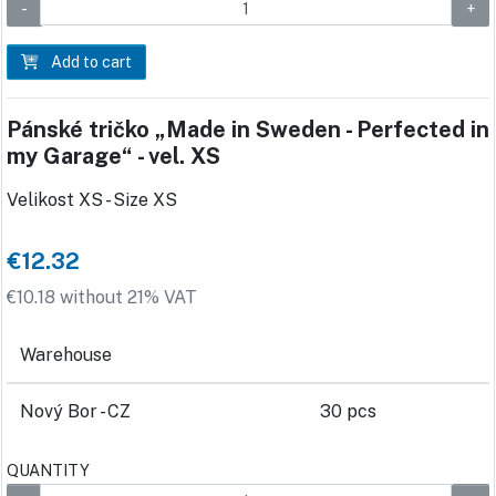
Add to cart
Pánské tričko „Made in Sweden - Perfected in
my Garage“ - vel. XS
Velikost XS - Size XS
€12.32
€10.18 without 21% VAT
Warehouse
Nový Bor - CZ
30 pcs
QUANTITY