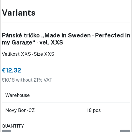
Variants
Pánské tričko „Made in Sweden - Perfected in
my Garage“ - vel. XXS
Velikost XXS - Size XXS
€12.32
€10.18 without 21% VAT
Warehouse
Nový Bor - CZ
18 pcs
QUANTITY