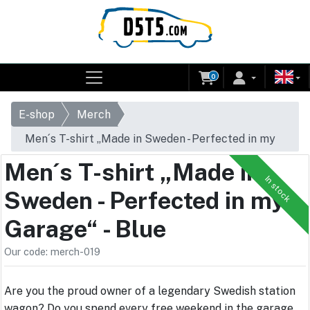
0
E-shop
Merch
Men´s T-shirt „Made in Sweden - Perfected in my
Garage“ - Blue
Men´s T-shirt „Made in
In stock
Sweden - Perfected in my
Garage“ - Blue
Our code: merch-019
Are you the proud owner of a legendary Swedish station
wagon? Do you spend every free weekend in the garage,