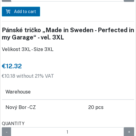
Add to cart
Pánské tričko „Made in Sweden - Perfected in
my Garage“ - vel. 3XL
Velikost 3XL - Size 3XL
€12.32
€10.18 without 21% VAT
Warehouse
Nový Bor - CZ
20 pcs
QUANTITY