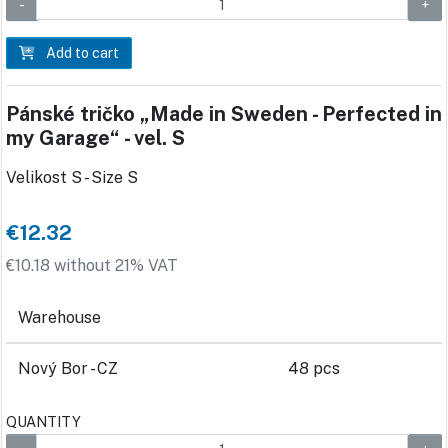
Add to cart
Pánské tričko „Made in Sweden - Perfected in
my Garage“ - vel. S
Velikost S - Size S
€12.32
€10.18 without 21% VAT
Warehouse
Nový Bor - CZ
48 pcs
QUANTITY