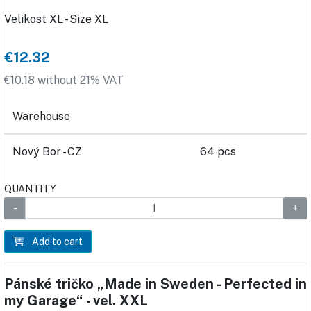
Velikost XL - Size XL
€12.32
€10.18 without 21% VAT
Warehouse
Nový Bor - CZ
64 pcs
QUANTITY
Add to cart
Pánské tričko „Made in Sweden - Perfected in
my Garage“ - vel. XXL