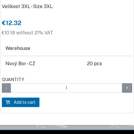
Velikost 3XL - Size 3XL
€12.32
€10.18 without 21% VAT
Warehouse
Nový Bor - CZ
20 pcs
QUANTITY
Add to cart