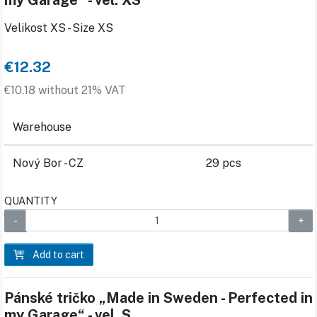
my Garage“ - vel. XS
Velikost XS - Size XS
€12.32
€10.18 without 21% VAT
Warehouse
Nový Bor - CZ
29 pcs
QUANTITY
Add to cart
Pánské tričko „Made in Sweden - Perfected in
my Garage“ - vel. S