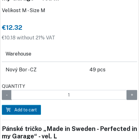
Velikost M - Size M
€12.32
€10.18 without 21% VAT
Warehouse
Nový Bor - CZ
49 pcs
QUANTITY
Add to cart
Pánské tričko „Made in Sweden - Perfected in
my Garage“ - vel. L