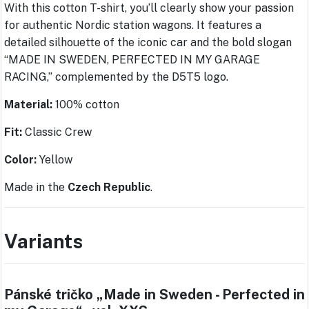
With this cotton T-shirt, you’ll clearly show your passion
for authentic Nordic station wagons. It features a
detailed silhouette of the iconic car and the bold slogan
“MADE IN SWEDEN, PERFECTED IN MY GARAGE
RACING,” complemented by the D5T5 logo.
Material:
100% cotton
Fit:
Classic Crew
Color:
Yellow
Made in the
Czech Republic
.
Variants
Pánské tričko „Made in Sweden - Perfected in