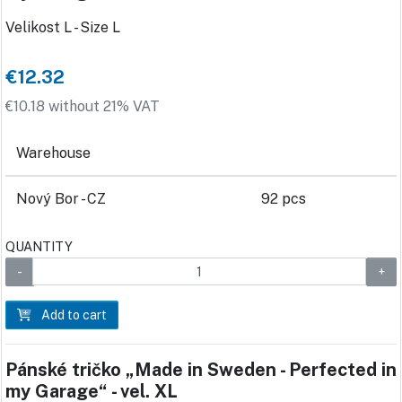
Velikost L - Size L
€12.32
€10.18 without 21% VAT
Warehouse
Nový Bor - CZ
92 pcs
QUANTITY
Add to cart
Pánské tričko „Made in Sweden - Perfected in
my Garage“ - vel. XL