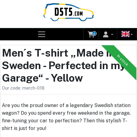
0
Men´s T-shirt „Made in
In stock
Sweden - Perfected in my
Garage“ - Yellow
Our code: merch-018
Are you the proud owner of a legendary Swedish station
wagon? Do you spend every free weekend in the garage,
fine-tuning your car to perfection? Then this stylish T-
shirt is just for you!