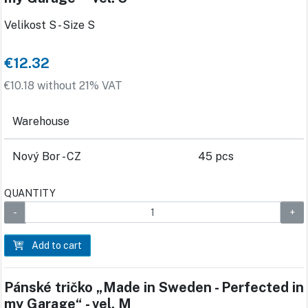
Velikost S - Size S
€12.32
€10.18 without 21% VAT
Warehouse
Nový Bor - CZ
45 pcs
QUANTITY
Add to cart
Pánské tričko „Made in Sweden - Perfected in
my Garage“ - vel. M