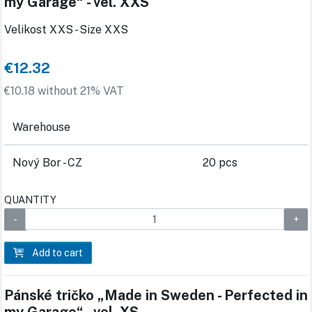
my Garage“ - vel. XXS
Velikost XXS - Size XXS
€12.32
€10.18 without 21% VAT
Warehouse
Nový Bor - CZ
20 pcs
QUANTITY
Add to cart
Pánské tričko „Made in Sweden - Perfected in