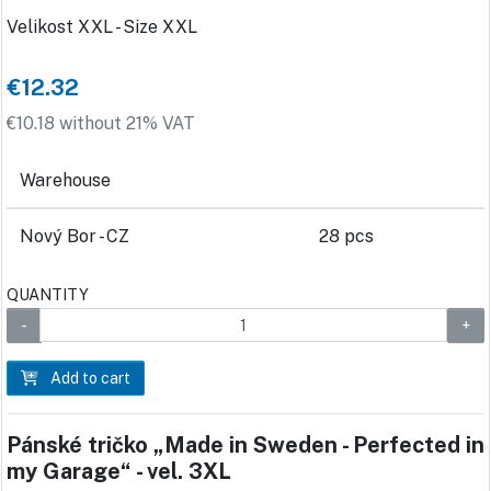
Velikost XXL - Size XXL
€12.32
€10.18 without 21% VAT
Warehouse
Nový Bor - CZ
28 pcs
QUANTITY
Add to cart
Pánské tričko „Made in Sweden - Perfected in
my Garage“ - vel. 3XL