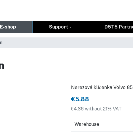
E-shop
Support
D5T5 Partn
in
n
Nerezová klíčenka Volvo 8
€5.88
€4.86 without 21% VAT
Warehouse