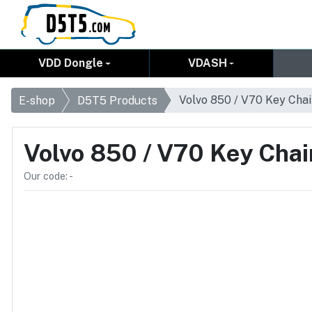
VDD Dongle
VDASH
Volvo 850 / V70 Key Cha
E-shop
D5T5 Products
Volvo 850 / V70 Key Chai
Our code: -