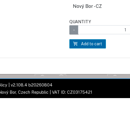
Nový Bor - CZ
QUANTITY
Add to cart
licy
| v2.108.4 b20260804
 Nový Bor, Czech Republic | VAT ID: CZ03175421