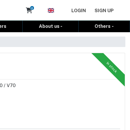
Cart
0
LOGIN
SIGN UP
ers
About us
Others
In stock
50 / V70