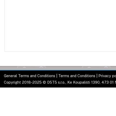
General Terms and Conditions
|
Terms and Conditions
|
Privacy po
Copyright 2018-2025 © D5T5 s.r.o., Ke Koupališti 1390, 473 01