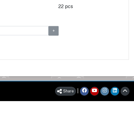
22 pcs
|
Share