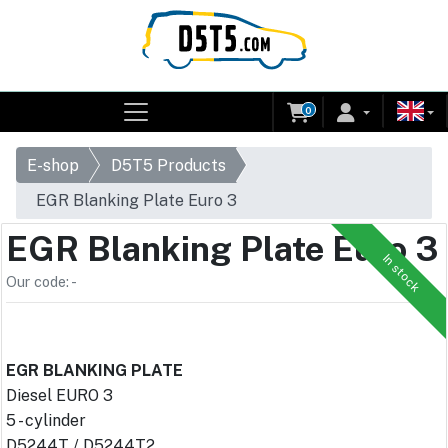
0
E-shop
D5T5 Products
EGR Blanking Plate Euro 3
EGR Blanking Plate Euro 3
In stock
Our code: -
EGR BLANKING PLATE
Diesel EURO 3
5 - cylinder
D5244T / D5244T2