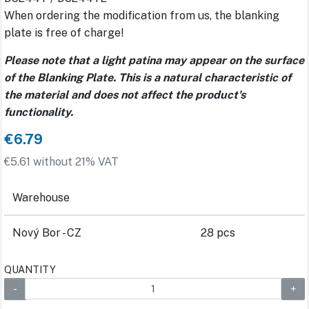
When ordering the modification from us, the blanking
plate is free of charge!
Please note that a light patina may appear on the surface
of the Blanking Plate. This is a natural characteristic of
the material and does not affect the product's
functionality.
€6.79
€5.61 without 21% VAT
Warehouse
Nový Bor - CZ
28 pcs
QUANTITY