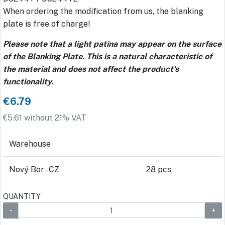
When ordering the modification from us, the blanking
plate is free of charge!
Please note that a light patina may appear on the surface
of the Blanking Plate. This is a natural characteristic of
the material and does not affect the product's
functionality.
€6.79
€5.61 without 21% VAT
Warehouse
Nový Bor - CZ
28 pcs
QUANTITY