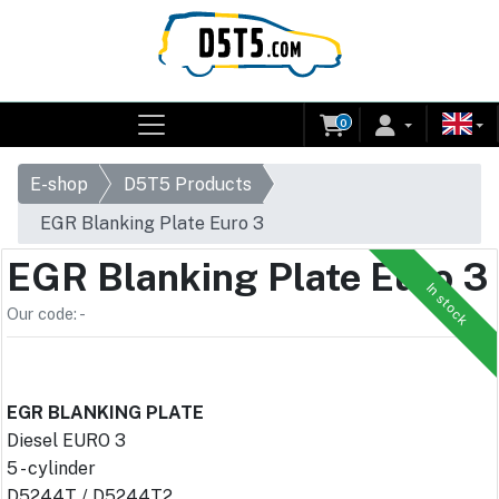
0
E-shop
D5T5 Products
EGR Blanking Plate Euro 3
EGR Blanking Plate Euro 3
In stock
Our code: -
EGR BLANKING PLATE
Diesel EURO 3
5 - cylinder
D5244T / D5244T2