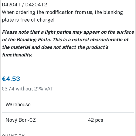
D4204T / D4204T2
When ordering the modification from us, the blanking
plate is free of charge!
Please note that a light patina may appear on the surface
of the Blanking Plate. This is a natural characteristic of
the material and does not affect the product's
functionality.
€4.53
€3.74 without 21% VAT
Warehouse
Nový Bor - CZ
42 pcs