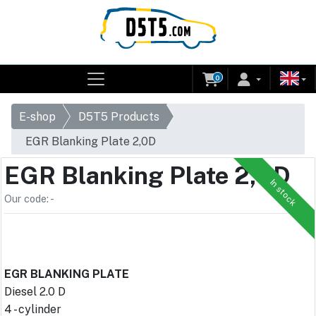
0
E-shop
D5T5 Products
EGR Blanking Plate 2,0D
EGR Blanking Plate 2,0D
In stock
Our code: -
EGR BLANKING PLATE
Diesel 2.0 D
4 - cylinder