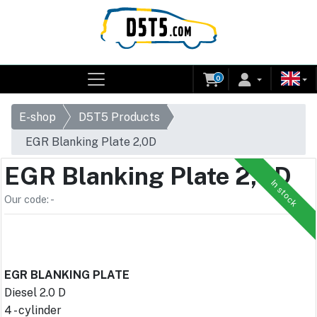
0
E-shop
D5T5 Products
EGR Blanking Plate 2,0D
EGR Blanking Plate 2,0D
In stock
Our code: -
EGR BLANKING PLATE
Diesel 2.0 D
4 - cylinder