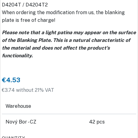
D4204T / D4204T2
When ordering the modification from us, the blanking
plate is free of charge!
Please note that a light patina may appear on the surface
of the Blanking Plate. This is a natural characteristic of
the material and does not affect the product's
functionality.
€4.53
€3.74 without 21% VAT
Warehouse
Nový Bor - CZ
42 pcs