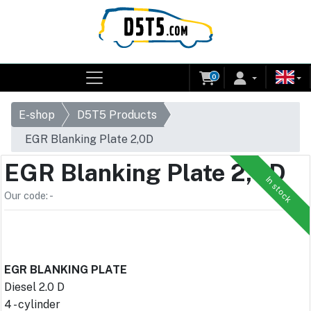
0
E-shop
D5T5 Products
EGR Blanking Plate 2,0D
EGR Blanking Plate 2,0D
In stock
Our code: -
EGR BLANKING PLATE
Diesel 2.0 D
4 - cylinder