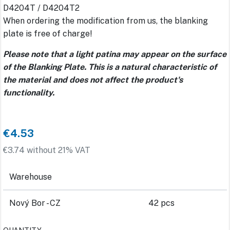
D4204T / D4204T2
When ordering the modification from us, the blanking
plate is free of charge!
Please note that a light patina may appear on the surface
of the Blanking Plate. This is a natural characteristic of
the material and does not affect the product's
functionality.
€4.53
€3.74 without 21% VAT
Warehouse
Nový Bor - CZ
42 pcs