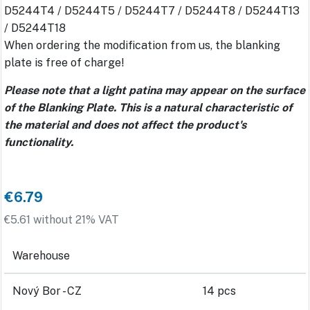
D5244T4 / D5244T5 / D5244T7 / D5244T8 / D5244T13
/ D5244T18
When ordering the modification from us, the blanking
plate is free of charge!
Please note that a light patina may appear on the surface
of the Blanking Plate. This is a natural characteristic of
the material and does not affect the product's
functionality.
€6.79
€5.61 without 21% VAT
Warehouse
Nový Bor - CZ
14 pcs