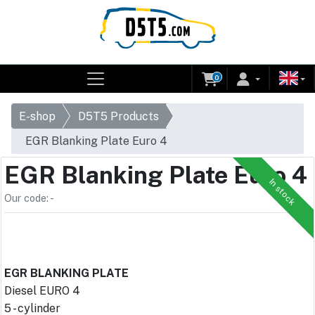
0
E-shop
D5T5 Products
EGR Blanking Plate Euro 4
EGR Blanking Plate Euro 4
In stock
Our code: -
EGR BLANKING PLATE
Diesel EURO 4
5 - cylinder