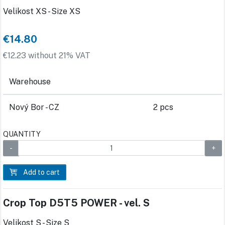
Velikost XS - Size XS
€14.80
€12.23 without 21% VAT
Warehouse
Nový Bor - CZ
2 pcs
QUANTITY
Add to cart
Crop Top D5T5 POWER - vel. S
Velikost S - Size S