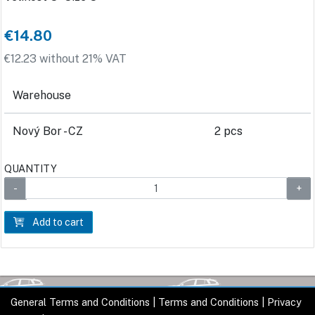
€14.80
€12.23 without 21% VAT
Warehouse
Nový Bor - CZ
2 pcs
QUANTITY
Add to cart
General Terms and Conditions
|
Terms and Conditions
|
Privacy