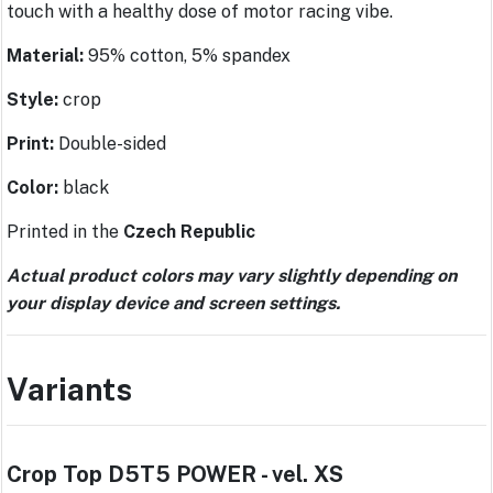
touch with a healthy dose of motor racing vibe.
Material:
95% cotton, 5% spandex
Style:
crop
Print:
Double-sided
Color:
black
Printed in the
Czech Republic
Actual product colors may vary slightly depending on
your display device and screen settings.
Variants
Crop Top D5T5 POWER - vel. XS