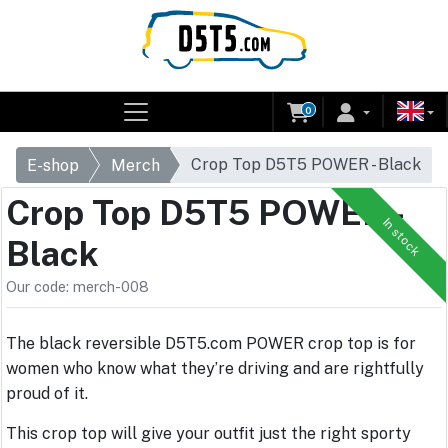
0
Crop Top D5T5 POWER - Black
E-shop
Merch
Crop Top D5T5 POWER -
In stock
Black
Our code: merch-008
The black reversible D5T5.com POWER crop top is for
women who know what they’re driving and are rightfully
proud of it.
This crop top will give your outfit just the right sporty