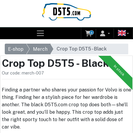
0
Crop Top D5T5 - Black
E-shop
Merch
Crop Top D5T5 - Black
In stock
Our code: merch-007
Finding a partner who shares your passion for Volvo is one
thing. Finding her a stylish piece for her wardrobe is
another. The black D5T5.com crop top does both—she’ll
look great, and you’ll be happy. This crop top adds just
the right sporty touch to her outfit with a solid dose of
car vibe.