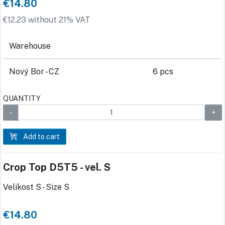
€14.80
€12.23 without 21% VAT
Warehouse
Nový Bor - CZ
6 pcs
QUANTITY
Add to cart
Crop Top D5T5 - vel. S
Velikost S - Size S
€14.80