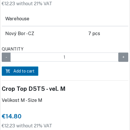
€12.23 without 21% VAT
Warehouse
Nový Bor - CZ
7 pcs
QUANTITY
Add to cart
Crop Top D5T5 - vel. M
Velikost M - Size M
€14.80
€12.23 without 21% VAT