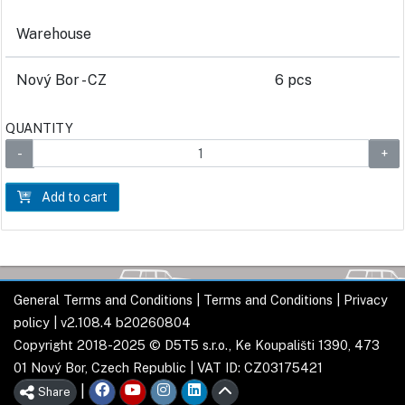
Warehouse
Nový Bor - CZ
6 pcs
QUANTITY
Add to cart
General Terms and Conditions
|
Terms and Conditions
|
Privacy
policy
| v2.108.4 b20260804
Copyright 2018-2025 © D5T5 s.r.o., Ke Koupališti 1390, 473
01 Nový Bor, Czech Republic | VAT ID: CZ03175421
|
Share