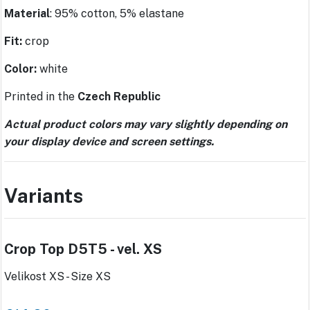
Material
: 95% cotton, 5% elastane
Fit:
crop
Color:
white
Printed in the
Czech Republic
Actual product colors may vary slightly depending on
your display device and screen settings.
Variants
Crop Top D5T5 - vel. XS
Velikost XS - Size XS