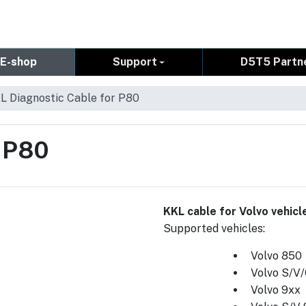
E-shop
Support
D5T5 Partn
L Diagnostic Cable for P80
r P80
KKL cable for Volvo vehic
Supported vehicles:
Volvo 850
Volvo S/V
Volvo 9xx