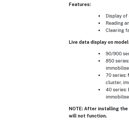
Features:
Display of
Reading an
Clearing f
Live data display on model
90/900 ser
850 series
immobilise
70 series:
cluster, i
40 series:
immobilise
NOTE: After installing the
will not function.