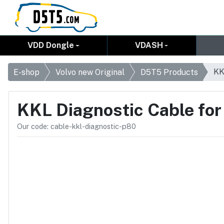
VDD Dongle
VDASH
KK
E-shop
Volvo new Original
D5T5 Products
KKL Diagnostic Cable fo
Our code: cable-kkl-diagnostic-p80