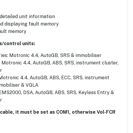
 detailed unit information
d displaying fault memory
ault memory
s/control units:
ies: Motronic 4.4, AutoGB, SRS & immobiliser
: Motronic 4.4, AutoGB, ABS, SRS, instrument cluster,
r
 Motronic 4.4, AutoGB, ABS, ECC, SRS, instrument
mmobiliser & VGLA
 EMS2000, DSA, AutoGB, ABS, SRS, Keyless Entry &
r
 cable, it must be set as COM1, otherwise Vol-FCR