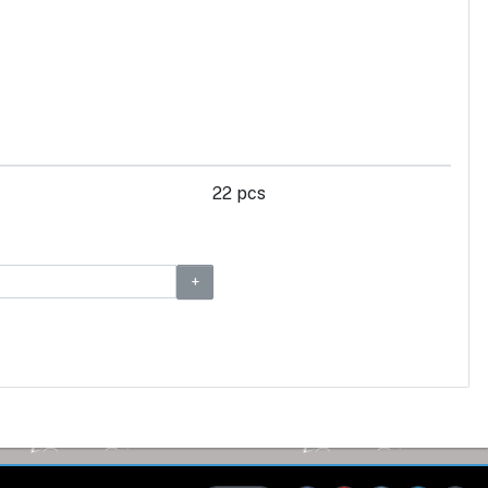
22 pcs