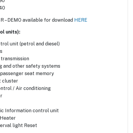
90
 40
CR – DEMO available for download
HERE
l units):
rol unit (petrol and diesel)
s
 transmission
g and other safety systems
d passenger seat memory
 cluster
ntrol / Air conditioning
r
ic Information control unit
 Heater
erval light Reset