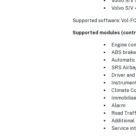
Volvo S/V 
Volvo S/V
Supported software: Vol-F
Supported modules (contro
Engine cont
ABS brake
Automatic
SRS Airba
Driver an
Instrument
Climate Co
Immobilise
Alarm
Road Traff
Additional
Service int