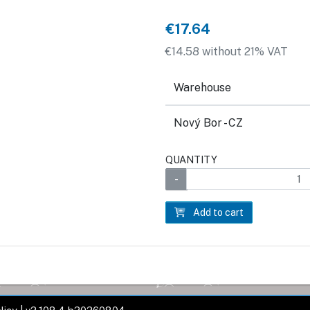
€17.64
€14.58 without 21% VAT
Warehouse
Nový Bor - CZ
QUANTITY
Add to cart