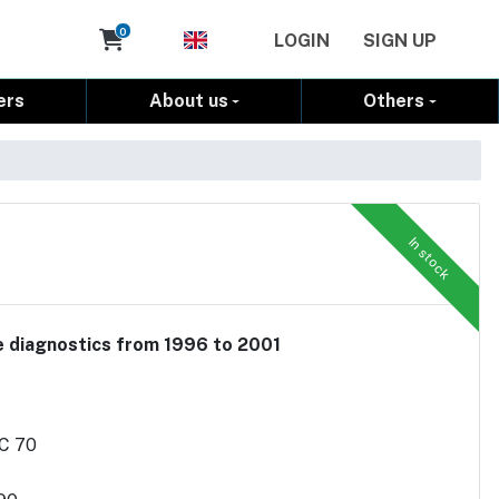
Cart
0
LOGIN
SIGN UP
ers
About us
Others
In stock
le diagnostics from 1996 to 2001
/C 70