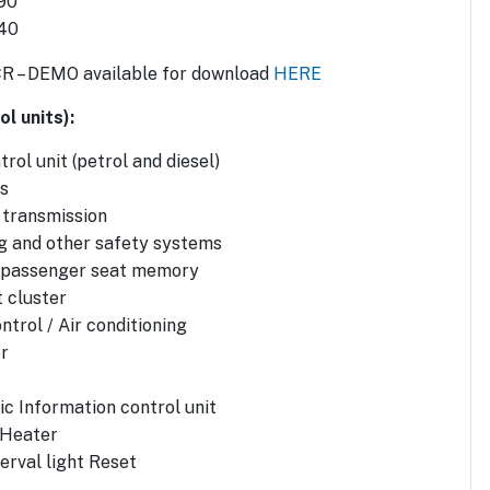
90
 40
CR – DEMO available for download
HERE
l units):
rol unit (petrol and diesel)
s
 transmission
g and other safety systems
d passenger seat memory
 cluster
ntrol / Air conditioning
r
ic Information control unit
 Heater
erval light Reset