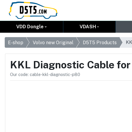
VDD Dongle
VDASH
KK
E-shop
Volvo new Original
D5T5 Products
KKL Diagnostic Cable fo
Our code: cable-kkl-diagnostic-p80