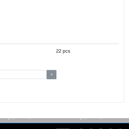
22 pcs