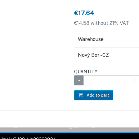
€17.64
€14.58 without 21% VAT
Warehouse
Nový Bor - CZ
QUANTITY
Add to cart