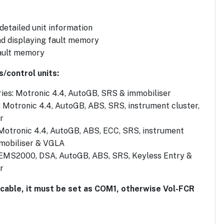
 detailed unit information
d displaying fault memory
ault memory
s/control units:
ies: Motronic 4.4, AutoGB, SRS & immobiliser
: Motronic 4.4, AutoGB, ABS, SRS, instrument cluster,
r
 Motronic 4.4, AutoGB, ABS, ECC, SRS, instrument
mmobiliser & VGLA
 EMS2000, DSA, AutoGB, ABS, SRS, Keyless Entry &
r
 cable, it must be set as COM1, otherwise Vol-FCR