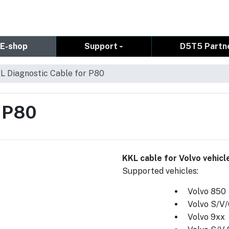
E-shop
Support
D5T5 Partn
L Diagnostic Cable for P80
r P80
KKL cable for Volvo vehic
Supported vehicles:
Volvo 850
Volvo S/V
Volvo 9xx