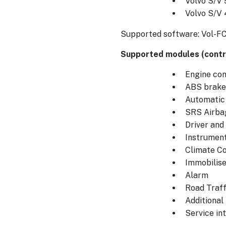
Volvo S/V 
Volvo S/V
Supported software: Vol-F
Supported modules (contro
Engine cont
ABS brake
Automatic
SRS Airba
Driver an
Instrument
Climate Co
Immobilise
Alarm
Road Traff
Additional
Service int