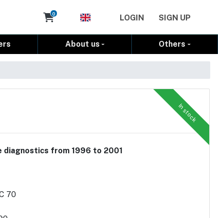
Cart
0
LOGIN
SIGN UP
ers
About us
Others
In stock
le diagnostics from 1996 to 2001
/C 70