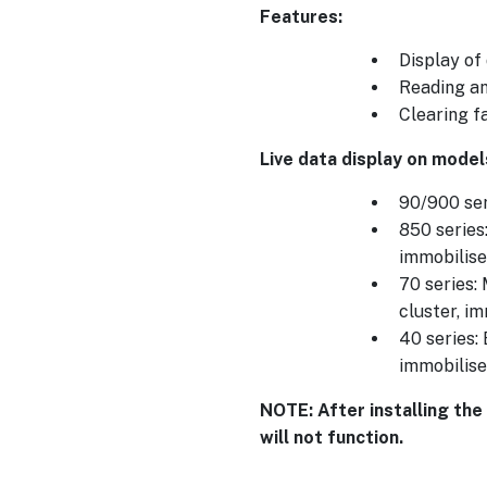
Features:
Display of
Reading an
Clearing f
Live data display on model
90/900 ser
850 series
immobilise
70 series:
cluster, i
40 series:
immobilise
NOTE: After installing the
will not function.