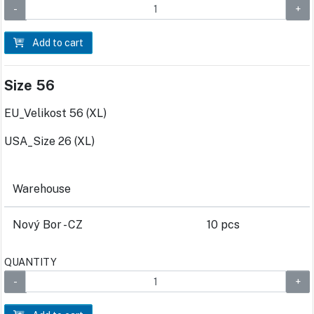
Add to cart
Size 56
EU_Velikost 56 (XL)
USA_Size 26 (XL)
Warehouse
Nový Bor - CZ
10 pcs
QUANTITY