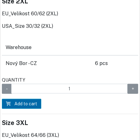
Size 2XL
EU_Velikost 60/62 (2XL)
USA_Size 30/32 (2XL)
Warehouse
Nový Bor - CZ
6 pcs
QUANTITY
Add to cart
Size 3XL
EU_Velikost 64/66 (3XL)