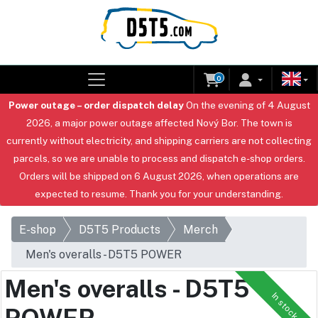
0
Power outage – order dispatch delay
On the evening of 4 August
2026, a major power outage affected Nový Bor. The town is
currently without electricity, and shipping carriers are not collecting
parcels, so we are unable to process and dispatch e-shop orders.
Orders will be shipped on 6 August 2026, when operations are
expected to resume. Thank you for your understanding.
E-shop
D5T5 Products
Merch
Men's overalls - D5T5 POWER
Men's overalls - D5T5
In stock
POWER