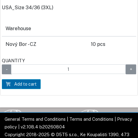
USA_Size 34/36 (3XL)
Warehouse
Nový Bor - CZ
10 pcs
QUANTITY
Add to cart
General Terms and Conditions
|
Terms and Conditions
|
Privacy
policy
| v2.108.4 b20260804
Copyright 2018-2025 © D5T5 s.r.o., Ke Koupališti 1390, 473