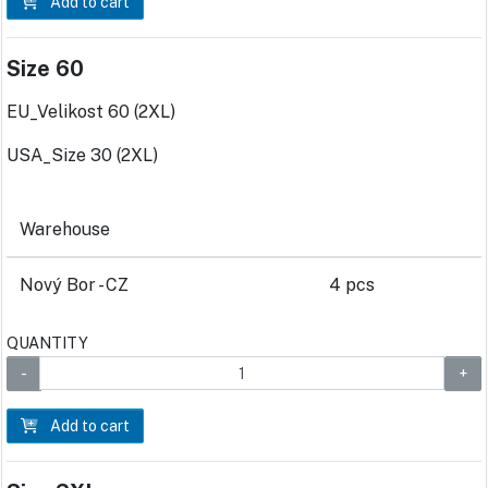
Add to cart
Size 60
EU_Velikost 60 (2XL)
USA_Size 30 (2XL)
Warehouse
Nový Bor - CZ
4 pcs
QUANTITY
Add to cart