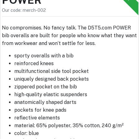
Our code: merch-002
No compromises. No fancy talk. The D5T5.com POWER
bib overalls are built for people who know what they want
from workwear and won’t settle for less.
sporty overalls with a bib
reinforced knees
multifunctional side tool pocket
uniquely designed back pockets
zippered pocket on the bib
high-quality elastic suspenders
anatomically shaped darts
pockets for knee pads
reflective elements
material: 65% polyester, 35% cotton, 240 g/m²
color: blue