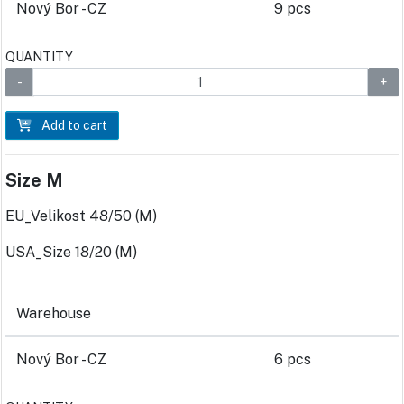
Nový Bor - CZ
9 pcs
QUANTITY
Add to cart
Size M
EU_Velikost 48/50 (M)
USA_Size 18/20 (M)
Warehouse
Nový Bor - CZ
6 pcs