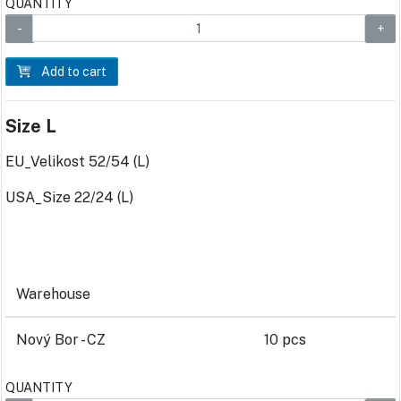
QUANTITY
Add to cart
Size L
EU_Velikost 52/54 (L)
USA_Size 22/24 (L)
Warehouse
Nový Bor - CZ
10 pcs
QUANTITY