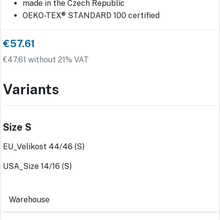
made in the Czech Republic
OEKO-TEX® STANDARD 100 certified
€57.61
€47.61 without 21% VAT
Variants
Size S
EU_Velikost 44/46 (S)
USA_Size 14/16 (S)
Warehouse