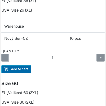
EU_Velikost 56 (XL)
USA_Size 26 (XL)
Warehouse
Nový Bor - CZ
10 pcs
QUANTITY
Add to cart
Size 60
EU_Velikost 60 (2XL)
USA_Size 30 (2XL)