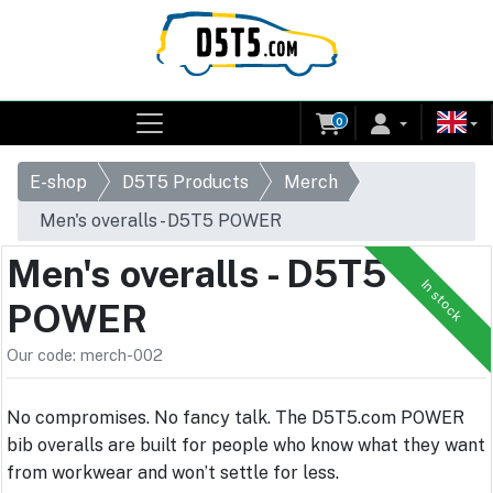
0
E-shop
D5T5 Products
Merch
Men's overalls - D5T5 POWER
Men's overalls - D5T5
In stock
POWER
Our code: merch-002
No compromises. No fancy talk. The D5T5.com POWER
bib overalls are built for people who know what they want
from workwear and won’t settle for less.