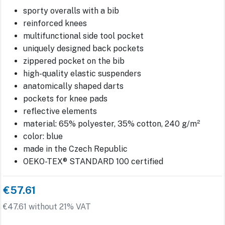
sporty overalls with a bib
reinforced knees
multifunctional side tool pocket
uniquely designed back pockets
zippered pocket on the bib
high-quality elastic suspenders
anatomically shaped darts
pockets for knee pads
reflective elements
material: 65% polyester, 35% cotton, 240 g/m²
color: blue
made in the Czech Republic
OEKO-TEX® STANDARD 100 certified
€57.61
€47.61 without 21% VAT