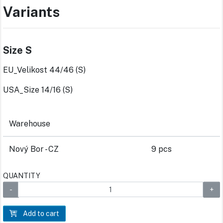
Variants
Size S
EU_Velikost 44/46 (S)
USA_Size 14/16 (S)
Warehouse
Nový Bor - CZ
9 pcs
QUANTITY
Add to cart