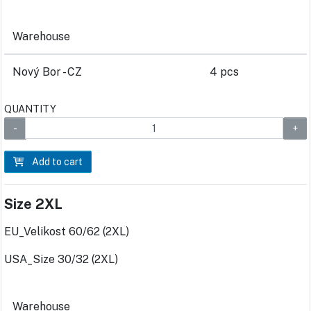
Warehouse
Nový Bor - CZ
4 pcs
QUANTITY
Add to cart
Size 2XL
EU_Velikost 60/62 (2XL)
USA_Size 30/32 (2XL)
Warehouse