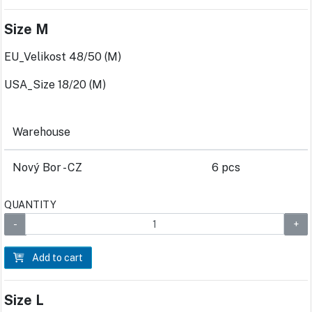
Size M
EU_Velikost 48/50 (M)
USA_Size 18/20 (M)
Warehouse
Nový Bor - CZ
6 pcs
QUANTITY
Add to cart
Size L