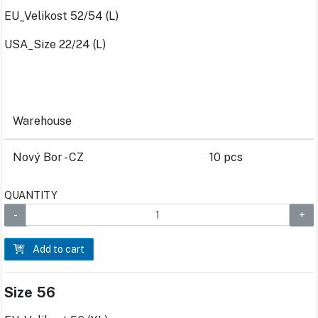
EU_Velikost 52/54 (L)
USA_Size 22/24 (L)
Warehouse
Nový Bor - CZ
10 pcs
QUANTITY
Add to cart
Size 56