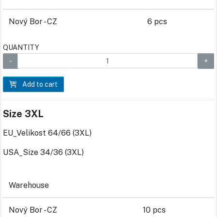
Nový Bor - CZ
6 pcs
QUANTITY
Add to cart
Size 3XL
EU_Velikost 64/66 (3XL)
USA_Size 34/36 (3XL)
Warehouse
Nový Bor - CZ
10 pcs