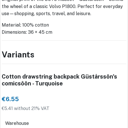
the wheel of a classic Volvo P1800. Perfect for everyday
use—shopping, sports, travel, and leisure.
Material: 100% cotton
Dimensions: 36 × 45 cm
Variants
Cotton drawstring backpack Güstårssôn's
comicsôôn - Turquoise
€6.55
€5.41 without 21% VAT
Warehouse