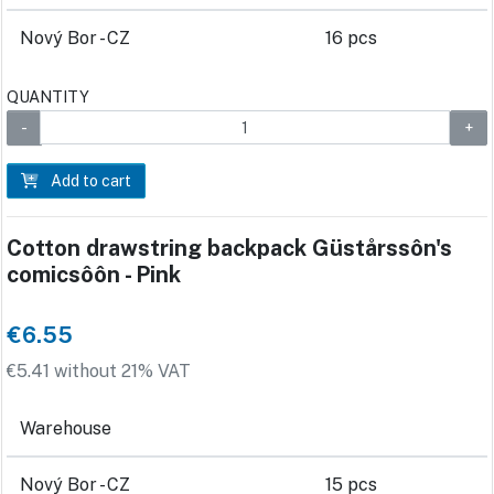
Nový Bor - CZ
16 pcs
QUANTITY
Add to cart
Cotton drawstring backpack Güstårssôn's
comicsôôn - Pink
€6.55
€5.41 without 21% VAT
Warehouse
Nový Bor - CZ
15 pcs