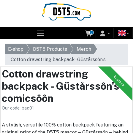
0
E-shop
D5T5 Products
Merch
Cotton drawstring backpack - Güstårssôn's
comicsôôn
Cotton drawstring
In stock
backpack - Güstårssôn's
comicsôôn
Our code: bag01
A stylish, versatile 100% cotton backpack featuring an
original print of the D5T5 mascot—Güstårssön—behind