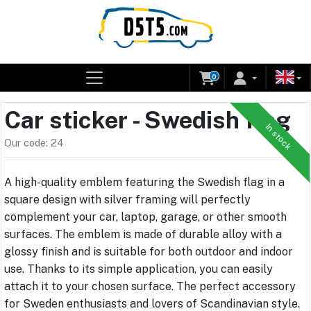
0
Car sticker - Swedish flag
In stock
Our code: 24
A high-quality emblem featuring the Swedish flag in a
square design with silver framing will perfectly
complement your car, laptop, garage, or other smooth
surfaces. The emblem is made of durable alloy with a
glossy finish and is suitable for both outdoor and indoor
use. Thanks to its simple application, you can easily
attach it to your chosen surface. The perfect accessory
for Sweden enthusiasts and lovers of Scandinavian style.