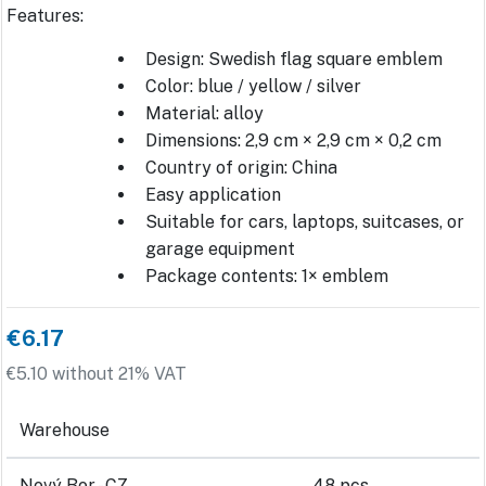
Features:
Design: Swedish flag square emblem
Color: blue / yellow / silver
Material: alloy
Dimensions: 2,9 cm × 2,9 cm × 0,2 cm
Country of origin: China
Easy application
Suitable for cars, laptops, suitcases, or
garage equipment
Package contents: 1× emblem
€6.17
€5.10 without 21% VAT
Warehouse
Nový Bor - CZ
48 pcs